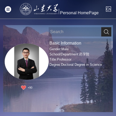
Personal HomePage
Basic Information
Gender:Male
School/Department:药学院
Title:Professor
Degree:Doctoral Degree in Science
+
90