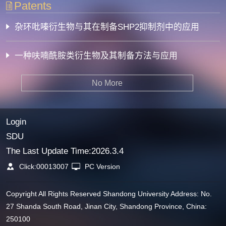
Patents
杂环吡嗪衍生物与其在制备SHP2抑制剂中的应用
一种呋喃酰胺类衍生物及其制备方法与应用
No More
Login
SDU
The Last Update Time:
2026
.
3
.
4
Click:
00013007
PC Version
Copyright All Rights Reserved Shandong University Address: No.
27 Shanda South Road, Jinan City, Shandong Province, China:
250100