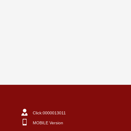
Click:
0000013011
MOBILE Version