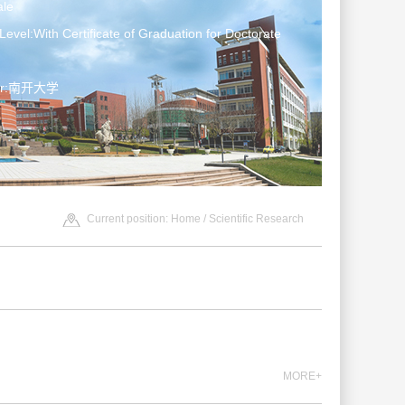
le
Level:With Certificate of Graduation for Doctorate
ter:南开大学
Current position:
Home
/
Scientific Research
MORE+