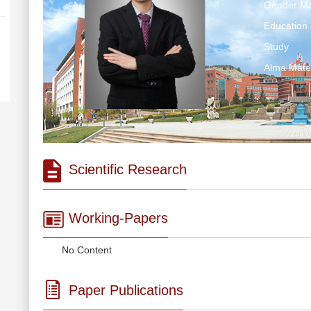
Gender:Ma
Education 
Study
Alma Ma
Scientific Research
Working-Papers
No Content
Paper Publications