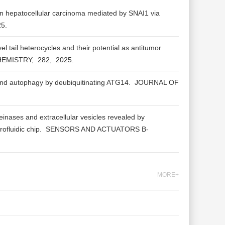
n hepatocellular carcinoma mediated by SNAI1 via
25.
l tail heterocycles and their potential as antitumor
HEMISTRY,
282,
2025.
d autophagy by deubiquitinating ATG14.
JOURNAL OF
inases and extracellular vesicles revealed by
ofluidic chip.
SENSORS AND ACTUATORS B-
MORE+