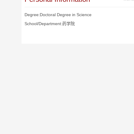
Degree:Doctoral Degree in Science
School/Department:药学院