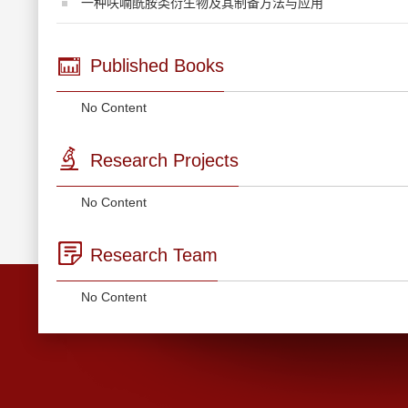
一种呋喃酰胺类衍生物及其制备方法与应用
Published Books
No Content
Research Projects
No Content
Research Team
No Content