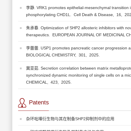
李静. VRK1 promotes epithelial-mesenchymal transition i
phosphorylating CHD1L.
Cell Death & Disease,
16,
20
朱承春. Optimization of SHP2 allosteric inhibitors with nove
therapeutics.
EUROPEAN JOURNAL OF MEDICINAL C
李蕾蕾. USP1 promotes pancreatic cancer progression an
BIOLOGICAL CHEMISTRY,
301,
2025.
冀亚茹. Secretion correlation between matrix metalloprote
synchronized dynamic monitoring of single cells on a micr
CHEMICAL,
423,
2025.
Patents
杂环吡嗪衍生物与其在制备SHP2抑制剂中的应用