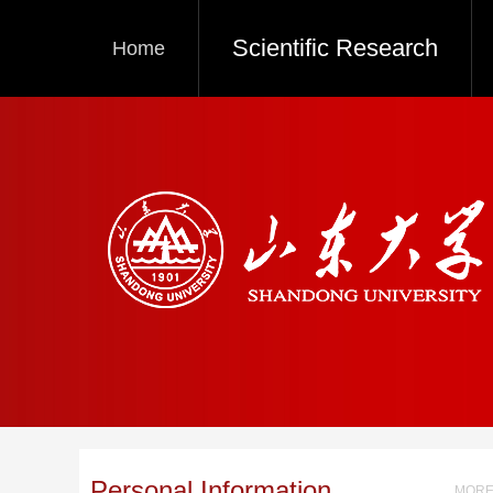
Scientific Research
Home
Personal Information
MORE