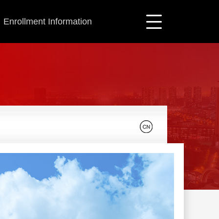
Enrollment Information