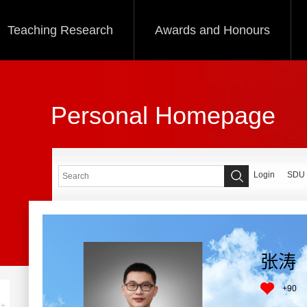
Teaching Research
Awards and Honours
Personal Homepage
Login
SDU
张涛
+
90
+