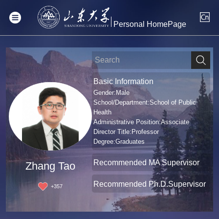
Personal HomePage
Basic Information
Gender:Male
School/Department:School of Public
Health
Administrative Position:Associate
Director Title:Professor
Degree:Graduates
Recommended MA Supervisor
Zhang Tao
Recommended Ph.D.Supervisor
+
357