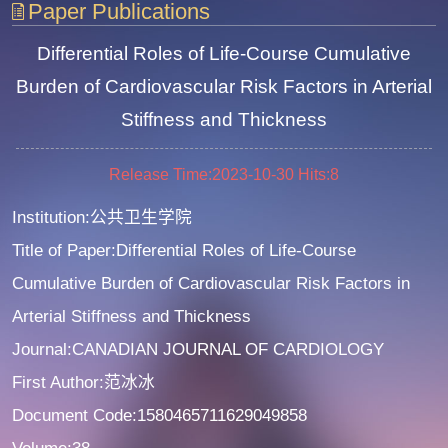
Paper Publications
Differential Roles of Life-Course Cumulative
Burden of Cardiovascular Risk Factors in Arterial
Stiffness and Thickness
Release Time:2023-10-30
Hits:
8
Institution:公共卫生学院
Title of Paper:Differential Roles of Life-Course
Cumulative Burden of Cardiovascular Risk Factors in
Arterial Stiffness and Thickness
Journal:CANADIAN JOURNAL OF CARDIOLOGY
First Author:范冰冰
Document Code:1580465711629049858