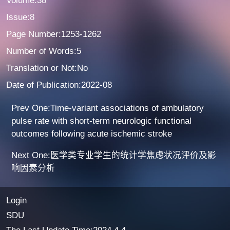
Volume:38
Issue:8
Page Number:1253-1262
Number of Words:5
Translation or Not:No
Date of Publication:2022-08
Prev One:Time-variant associations of ambulatory
pulse rate with short-term neurologic functional
outcomes following acute ischemic stroke
Next One:医学类专业学生的统计学焦虑状况评价及影
响因素分析
Login
SDU