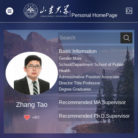
Personal HomePage
Basic Information
Gender:Male
School/Department:School of Public
Health
Administrative Position:Associate
Director Title:Professor
Degree:Graduates
Recommended MA Supervisor
Zhang Tao
Recommended Ph.D.Supervisor
+
357