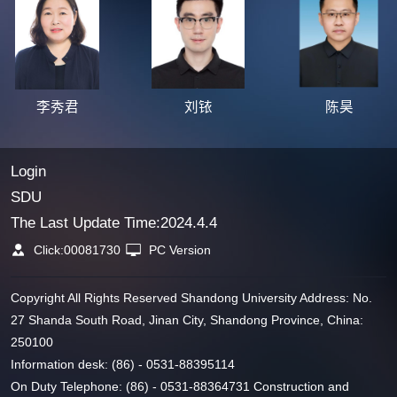
李秀君
刘铱
陈昊
Login
SDU
The Last Update Time:
2024
.
4
.
4
Click:
00081730
PC Version
Copyright All Rights Reserved Shandong University Address: No.
27 Shanda South Road, Jinan City, Shandong Province, China:
250100
Information desk: (86) - 0531-88395114
On Duty Telephone: (86) - 0531-88364731 Construction and