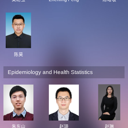
陈昊
Epidemiology and Health Statistics
朱东山
赵琦
赵琳