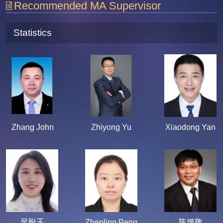
Recommended MA Supervisor
Statistics
Zhang John
Zhiyong Yu
Xiaodong Yan
吴盼玉
Zhenling Peng
陈增敬