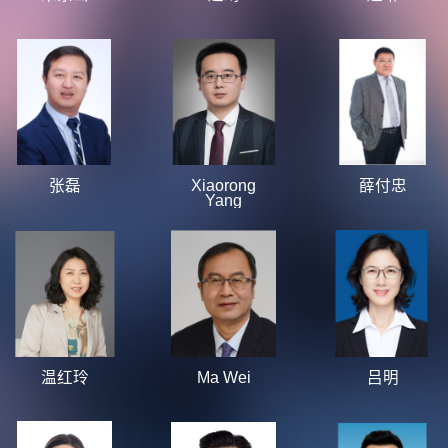
张磊
Xiaorong
薛付忠
Yang
温红玲
Ma Wei
吕明