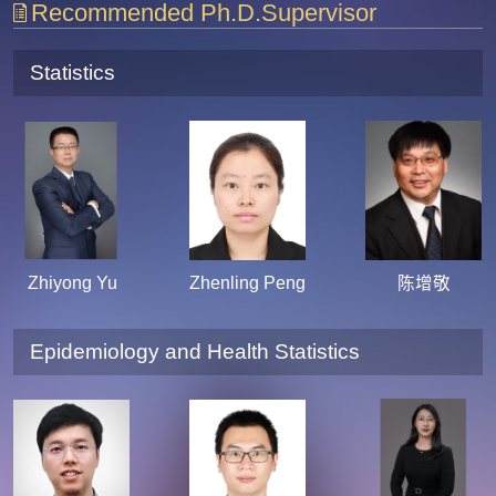
Recommended Ph.D.Supervisor
Statistics
Zhiyong Yu
Zhenling Peng
陈增敬
Epidemiology and Health Statistics