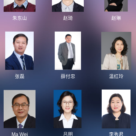
朱东山
赵琦
赵琳
张磊
薛付忠
温红玲
Ma Wei
吕明
李秀君