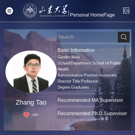
Personal HomePage
Basic Information
Gender:Male
School/Department:School of Public
Health
Administrative Position:Associate
Director Title:Professor
Degree:Graduates
Recommended MA Supervisor
Zhang Tao
Recommended Ph.D.Supervisor
+
357