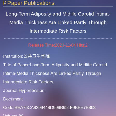
Paper Publications
Long-Term Adiposity and Midlife Carotid Intima-
Media Thickness Are Linked Partly Through
Intermediate Risk Factors
Release Time:2023-11-04
Hits:
2
Institution:公共卫生学院
Title of Paper:Long-Term Adiposity and Midlife Carotid
Intima-Media Thickness Are Linked Partly Through
Intermediate Risk Factors
Journal:Hypertension
Document
Code:BEA75CA8299448D999B951F9BEE7B863