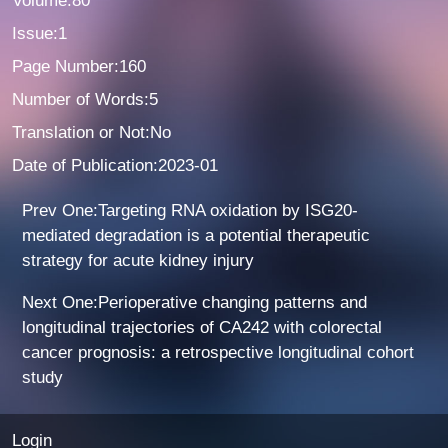
Volume:80
Issue:1
Page Number:160
Number of Words:5
Translation or Not:No
Date of Publication:2023-01
Prev One:Targeting RNA oxidation by ISG20-
mediated degradation is a potential therapeutic
strategy for acute kidney injury
Next One:Perioperative changing patterns and
longitudinal trajectories of CA242 with colorectal
cancer prognosis: a retrospective longitudinal cohort
study
Login