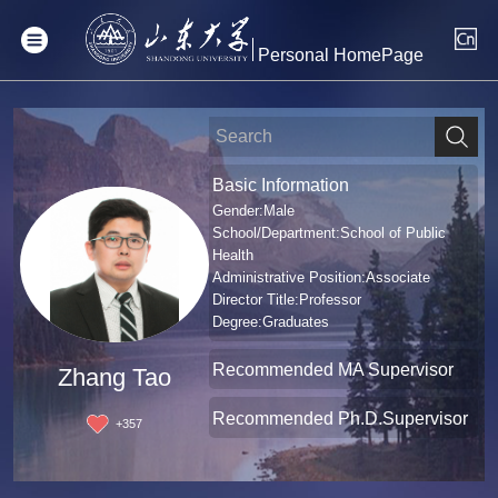
Personal HomePage
Basic Information
Gender:Male
School/Department:School of Public
Health
Administrative Position:Associate
Director Title:Professor
Degree:Graduates
Recommended MA Supervisor
Zhang Tao
Recommended Ph.D.Supervisor
+
357