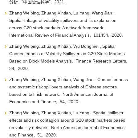
分析. "中国管理科学", 2021.
Zhang Weiping, Zhuang Xintian, Lu Yang, Wang Jian .
Spatial linkage of volatility spillovers and its explanation
across G20 stock markets: A network framework.
International Review of Financial Analysis, 101454, 2020.
Zhang Weiping, Zhuang Xintian, Wu Dongmei . Spatial
Connectedness of Volatility Spillovers in G20 Stock Markets:
Based on Block Models Analysis. Finance Research Letters,
34, 2020.
Zhang Weiping, Zhuang Xintian, Wang Jian . Connectedness
and systemic risk spillovers analysis of Chinese sectors
based on tail risk network. North American Journal of
Economics and Finance, 54, 2020.
Zhang Weiping, Zhuang Xintian, Lu Yang . Spatial spillover
effects and risk contagion around G20 stock markets based
on volatility network. North American Journal of Economics
and Finance, 51, 2020.