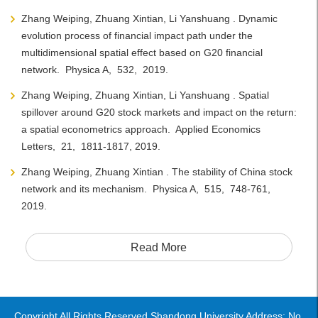
Zhang Weiping, Zhuang Xintian, Li Yanshuang . Dynamic
evolution process of financial impact path under the
multidimensional spatial effect based on G20 financial
network. Physica A, 532, 2019.
Zhang Weiping, Zhuang Xintian, Li Yanshuang . Spatial
spillover around G20 stock markets and impact on the return:
a spatial econometrics approach. Applied Economics
Letters, 21, 1811-1817, 2019.
Zhang Weiping, Zhuang Xintian . The stability of China stock
network and its mechanism. Physica A, 515, 748-761,
2019.
Read More
Copyright All Rights Reserved Shandong University Address: No.