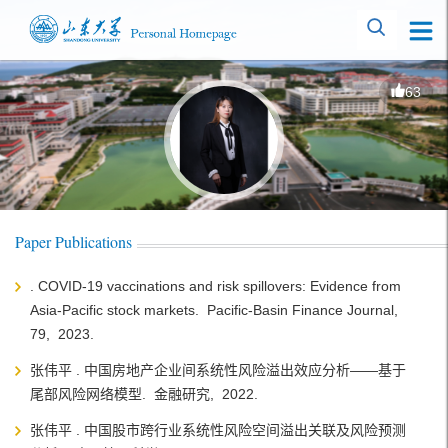
63
Paper Publications
. COVID-19 vaccinations and risk spillovers: Evidence from
Asia-Pacific stock markets. Pacific-Basin Finance Journal,
79, 2023.
张伟平 . 中国房地产企业间系统性风险溢出效应分析——基于
尾部风险网络模型. 金融研究, 2022.
张伟平 . 中国股市跨行业系统性风险空间溢出关联及风险预测