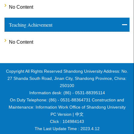
No Content
Teaching Achievement
No Content
Copyright All Rights Reserved Shandong University Address: No.
27 Shanda South Road, Jinan City, Shandong Province, China:
250100
Information desk: (86) - 0531-88395114
On Duty Telephone: (86) - 0531-88364731 Construction and
Maintenance: Information Work Office of Shandong University
PC Version |
中文
Click :
104984143
The Last Update Time :
2023
.
4
.
12