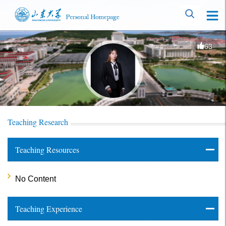
63
Teaching Research
Teaching Resources
No Content
Teaching Experience