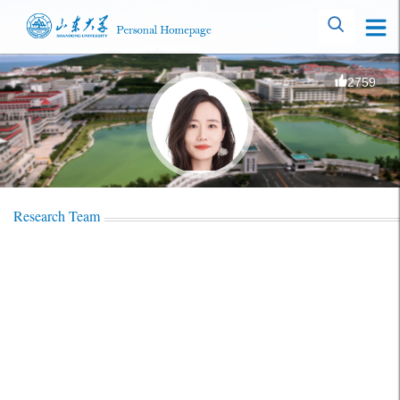
2759
Research Team