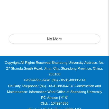
No More
Copyright All Rights Reserved Shandong University Address: No.
27 Shanda South Road, Jinan City, Shandong Province, China:
250100
Information desk: (86) - 0531-88395114
On Duty Telephone: (86) - 0531-88364731 Construction and
Maintenance: Information Work Office of Shandong University
PC Version |
中文
Click :
104994350