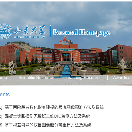
ome
Scientific Research
Teaching Research
Awards a
ents
[1] 基于两阶段参数化形变建模的眼底图像配准方法及系统
[2] 混凝土锈胀损伤无散斑三维DIC监测方法及系统
[3] 基于视差引导的双目图像超分辨重建方法及系统