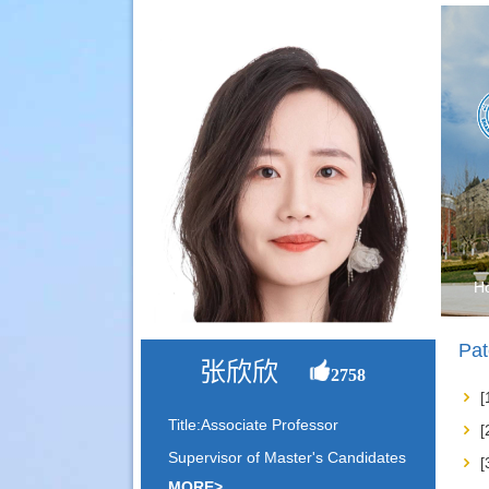
H
Pat
张欣欣
2758
Title:Associate Professor
Supervisor of Master's Candidates
MORE>