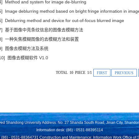
4] Method and system for image de-blurring
5] Image deblurring method based on bright fringe information in imag
6] Deblurring method and device for out-of-focus blurred image
[7] 基于图像中亮条纹信息的图像去模糊方法
[8] 一种失焦模糊图像的去模糊方法和装置
[9] 图像去模糊方法及系统
[10] 图像去模糊软件 V1.0
TOTAL 10 PIECE 1/1
FIRST
PREVIOUS
rved Shandong University Address: No. 27 Shanda South Road, Jinan City, Shando
Information desk: (86) - 0531-88395114
 (86) - 0531-88364731 Construction and Maintenance: Information Work Office of 