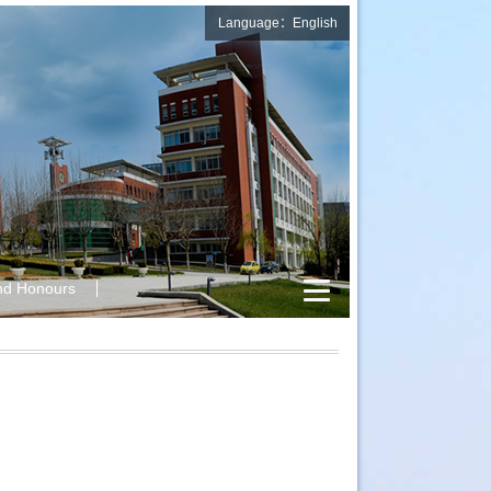
Language：English
nd Honours