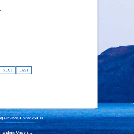
e
NEXT
LAST
ng Province, China: 250100
Shandong University