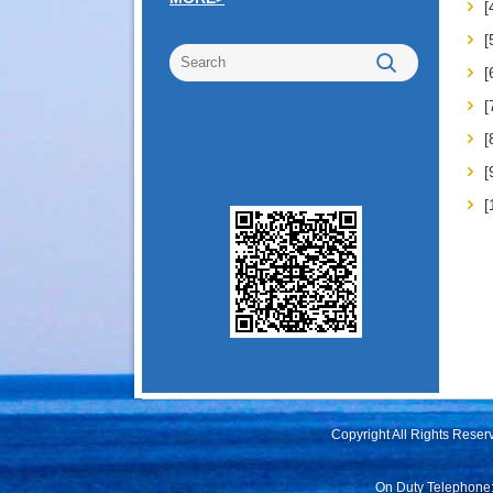
[
[
[
Copyright All Rights Rese
On Duty Telephone: