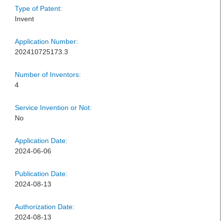
Type of Patent:
Invent
Application Number:
202410725173.3
Number of Inventors:
4
Service Invention or Not:
No
Application Date:
2024-06-06
Publication Date:
2024-08-13
Authorization Date:
2024-08-13