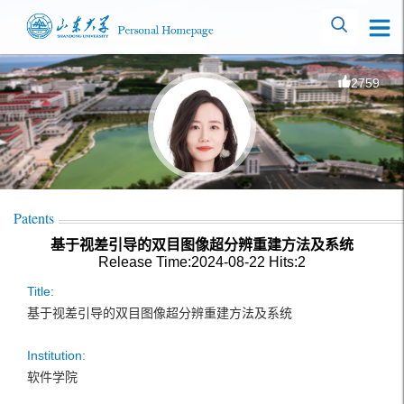
2759
Patents
基于视差引导的双目图像超分辨重建方法及系统
Release Time:2024-08-22
Hits:
2
Title:
基于视差引导的双目图像超分辨重建方法及系统
Institution:
软件学院