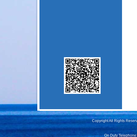
Copyright All Rights Rese
On Duty Telephone: