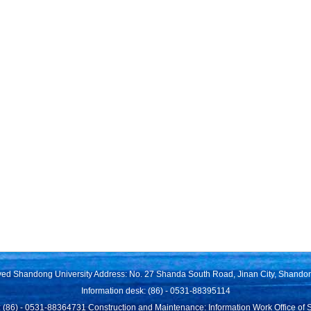
rved Shandong University Address: No. 27 Shanda South Road, Jinan City, Shando
Information desk: (86) - 0531-88395114
 (86) - 0531-88364731 Construction and Maintenance: Information Work Office of 