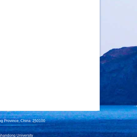
ng Province, China: 250100
Shandong University