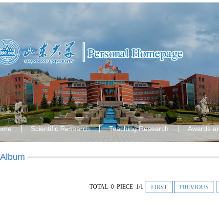
ome
Scientific Research
Teaching Research
Awards a
 Album
TOTAL 0 PIECE 1/1
FIRST
PREVIOUS