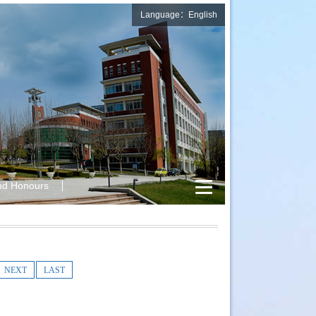
Language：English
nd Honours
NEXT
LAST