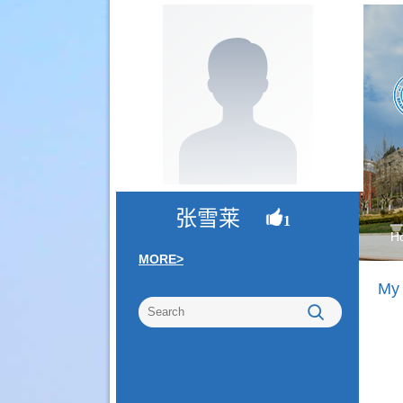
张雪莱
1
H
MORE>
My