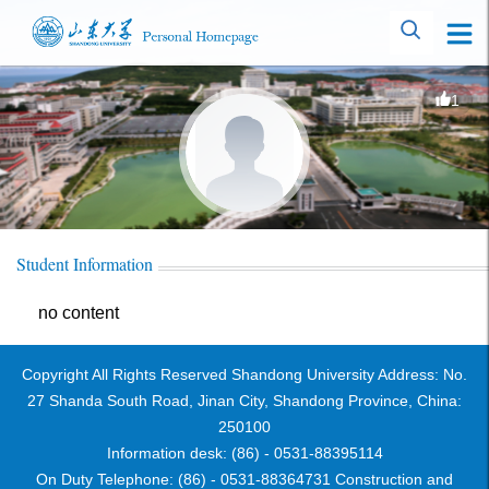
1
Student Information
no content
Copyright All Rights Reserved Shandong University Address: No.
27 Shanda South Road, Jinan City, Shandong Province, China:
250100
Information desk: (86) - 0531-88395114
On Duty Telephone: (86) - 0531-88364731 Construction and