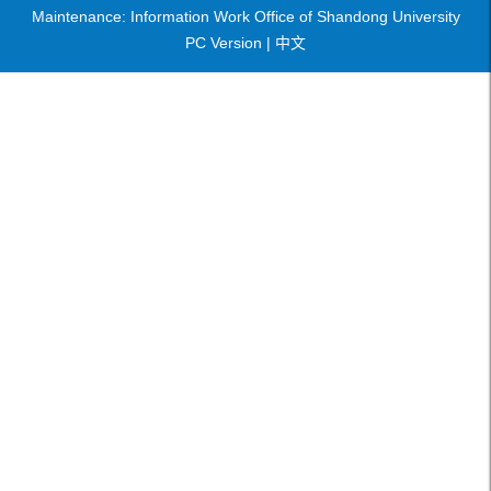
Maintenance: Information Work Office of Shandong University
PC Version |
中文