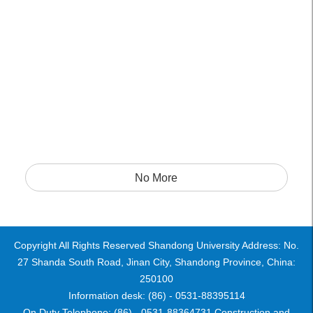
No More
Copyright All Rights Reserved Shandong University Address: No.
27 Shanda South Road, Jinan City, Shandong Province, China:
250100
Information desk: (86) - 0531-88395114
On Duty Telephone: (86) - 0531-88364731 Construction and