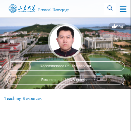
594
Recommended Ph.D.Supervisor
Recommended MA Supervisor
Teaching Resources