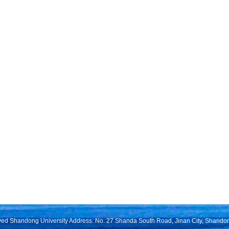
rved Shandong University Address: No. 27 Shanda South Road, Jinan City, Shando