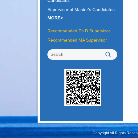
Candidates
Supervisor of Master's Candidates
MORE>
Recommended Ph.D.Supervisor
Recommended MA Supervisor
Copyright All Rights Rese