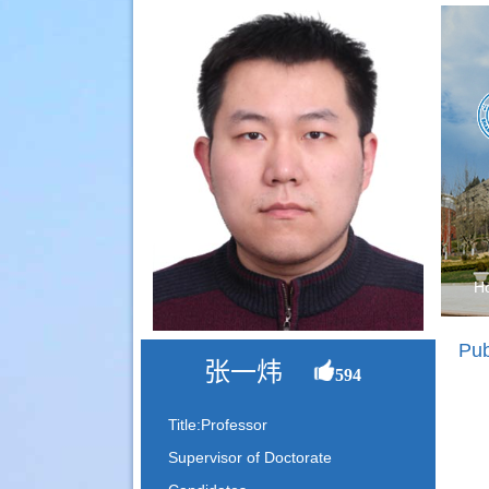
H
Pub
张一炜
594
Title:Professor
Supervisor of Doctorate