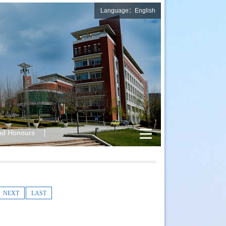
Language：English
nd Honours
NEXT
LAST