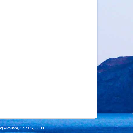
ng Province, China: 250100