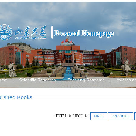
ome
Scientific Research
Teaching Research
Awards a
lished Books
TOTAL 0 PIECE 1/1
FIRST
PREVIOUS