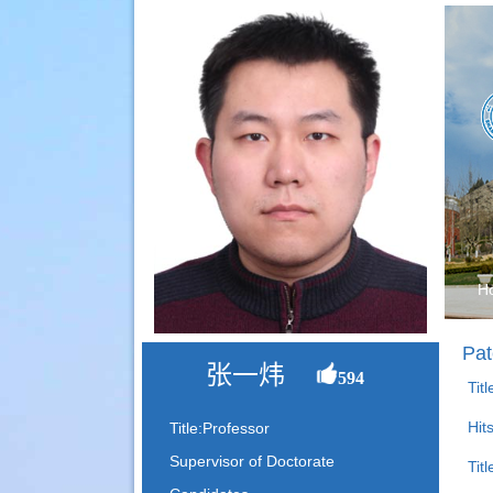
H
Pat
张一炜
594
Tit
Hit
Title:Professor
Supervisor of Doctorate
Titl