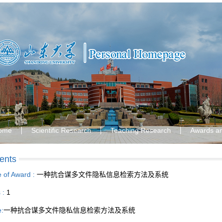
ome
Scientific Research
Teaching Research
Awards a
ents
le of Award :
一种抗合谋多文件隐私信息检索方法及系统
s :
1
e:
一种抗合谋多文件隐私信息检索方法及系统