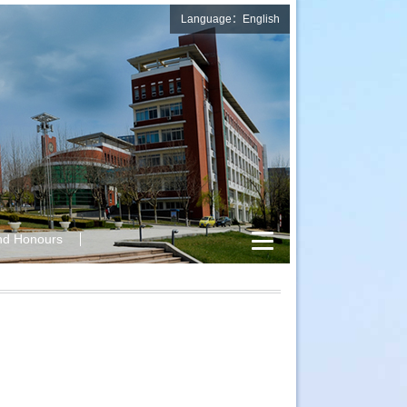
Language：English
nd Honours