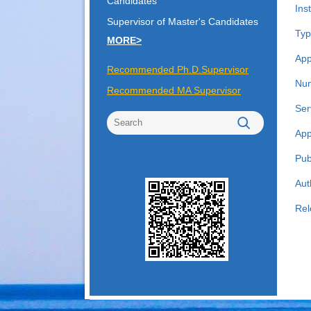
Candidates
Inst
Supervisor of Master's Candidates
Typ
MORE>
App
Recommended Ph.D.Supervisor
Num
Recommended MA Supervisor
Ser
App
Pub
Aut
Rel