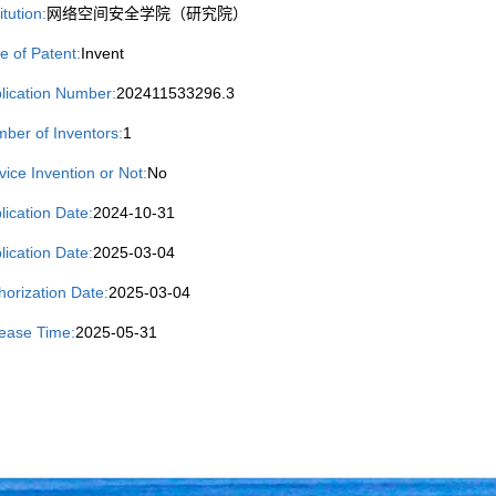
itution:
网络空间安全学院（研究院）
e of Patent:
Invent
lication Number:
202411533296.3
ber of Inventors:
1
vice Invention or Not:
No
lication Date:
2024-10-31
lication Date:
2025-03-04
horization Date:
2025-03-04
ease Time:
2025-05-31