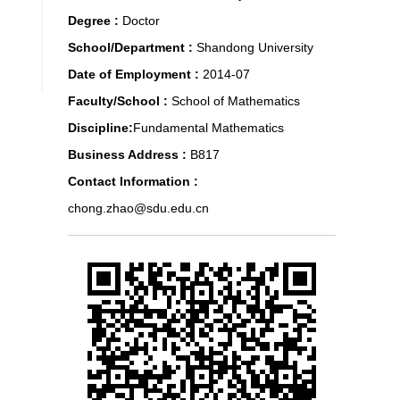
Degree :
Doctor
School/Department :
Shandong University
Date of Employment :
2014-07
Faculty/School :
School of Mathematics
Discipline:
Fundamental Mathematics
Business Address :
B817
Contact Information :
chong.zhao@sdu.edu.cn