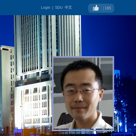
Login
|
SDU
中文
185