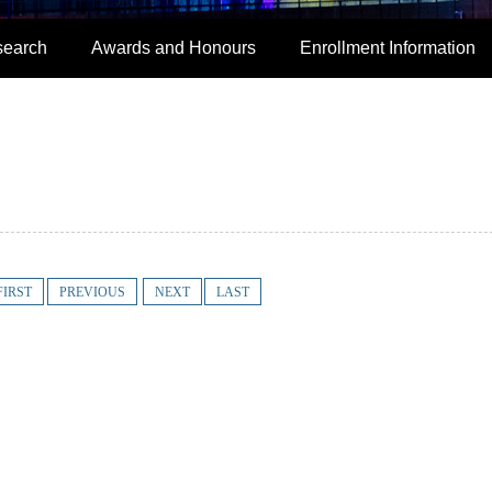
search
Awards and Honours
Enrollment Information
FIRST
PREVIOUS
NEXT
LAST