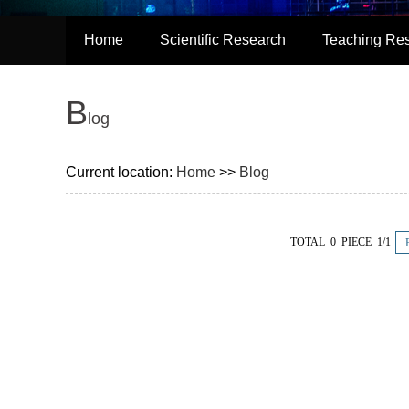
Home
Scientific Research
Teaching Re
B
log
Current location:
Home
>>
Blog
TOTAL 0 PIECE 1/1