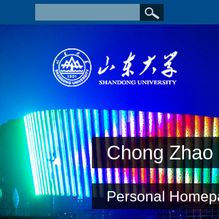
Chong Zhao
Personal Homep