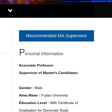
Recommended MA Supervisor
P
ersonal information
Associate Professor
Supervisor of Master's Candidates
Gender :
Male
Alma Mater :
Fudan University
Education Level :
With Certificate of
Graduation for Doctorate Study