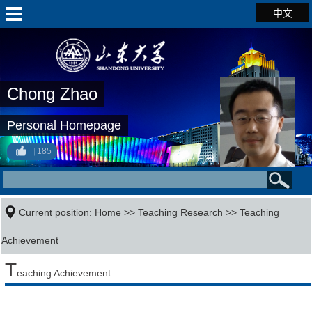
中文
Chong Zhao
Personal Homepage
185
Current position:
Home
>>
Teaching Research
>>
Teaching
Achievement
T
eaching Achievement