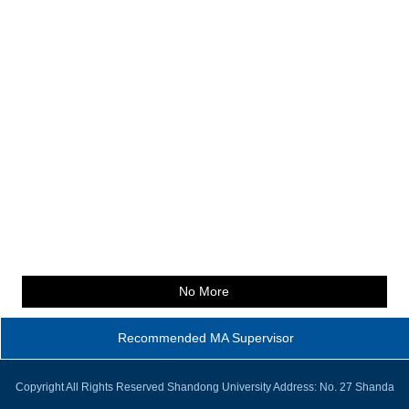
No More
Recommended MA Supervisor
Copyright All Rights Reserved Shandong University Address: No. 27 Shanda