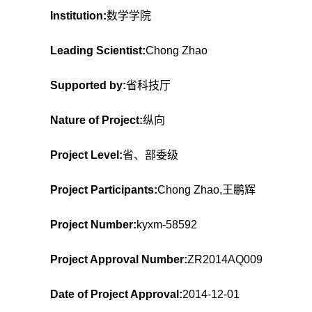
Institution:
数学学院
Leading Scientist:
Chong Zhao
Supported by:
省科技厅
Nature of Project:
纵向
Project Level:
省、部委级
Project Participants:
Chong Zhao,王鹏辉
Project Number:
kyxm-58592
Project Approval Number:
ZR2014AQ009
Date of Project Approval:
2014-12-01