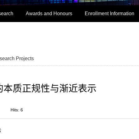
search
Awards and Honours
Enrollment Information
search Projects
子模的本质正规性与渐近表示
Hits:
6
示