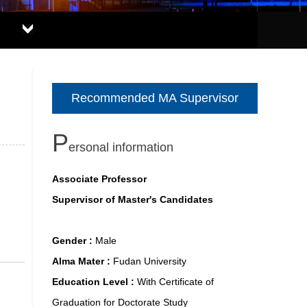
Recommended MA Supervisor
P
ersonal information
Associate Professor
Supervisor of Master's Candidates
Gender :
Male
Alma Mater :
Fudan University
Education Level :
With Certificate of
Graduation for Doctorate Study