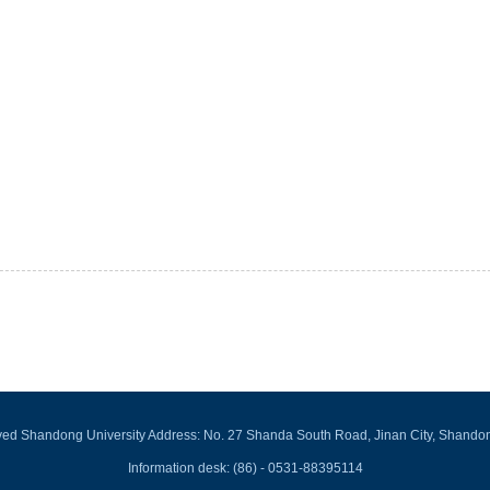
rved Shandong University Address: No. 27 Shanda South Road, Jinan City, Shando
Information desk: (86) - 0531-88395114