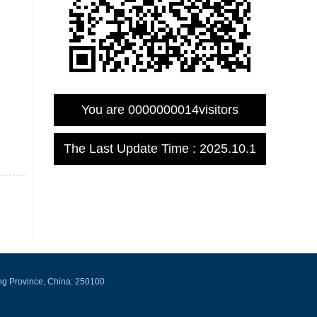
You are
0000000014
visitors
The Last Update Time :
2025
.
10
.
1
ng Province, China: 250100