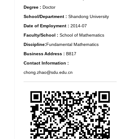
Degree :
Doctor
School/Department :
Shandong University
Date of Employment :
2014-07
Faculty/School :
School of Mathematics
Discipline:
Fundamental Mathematics
Business Address :
B817
Contact Information :
chong.zhao@sdu.edu.cn