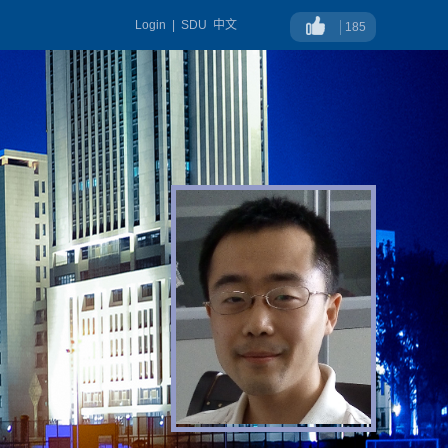
Login
|
SDU
中文
185