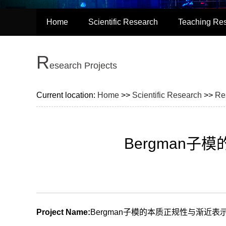
Home
Scientific Research
Teaching Re
R
esearch Projects
Current location:
Home
>>
Scientific Research
>>
Re
Bergman
Project Name:
Bergman子模的本质正规性与渐近表