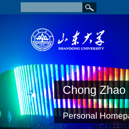
Chong Zhao
Personal Homep