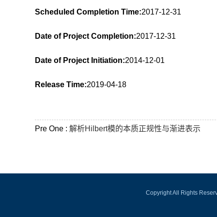
Scheduled Completion Time:
2017-12-31
Date of Project Completion:
2017-12-31
Date of Project Initiation:
2014-12-01
Release Time:
2019-04-18
Pre One :
解析Hilbert模的本质正规性与渐进表示
Copyright All Rights Rese