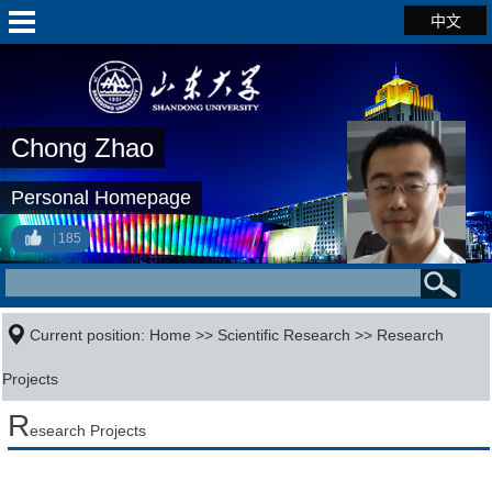
中文
Chong Zhao
Personal Homepage
185
Current position:
Home
>>
Scientific Research
>>
Research
Projects
R
esearch Projects