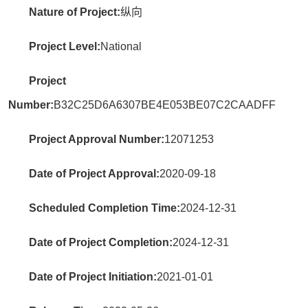
Nature of Project:
纵向
Project Level:
National
Project
Number:
B32C25D6A6307BE4E053BE07C2CAADFF
Project Approval Number:
12071253
Date of Project Approval:
2020-09-18
Scheduled Completion Time:
2024-12-31
Date of Project Completion:
2024-12-31
Date of Project Initiation:
2021-01-01