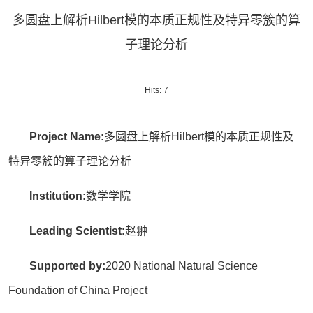
多圆盘上解析Hilbert模的本质正规性及特异零簇的算
子理论分析
Hits:
7
Project Name:
多圆盘上解析Hilbert模的本质正规性及
特异零簇的算子理论分析
Institution:
数学学院
Leading Scientist:
赵翀
Supported by:
2020 National Natural Science
Foundation of China Project