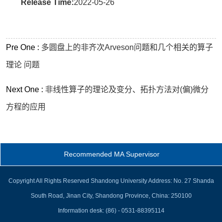
Release Time:
2022-05-26
Pre One :
多圆盘上的非齐次Arveson问题和几个相关的算子
理论 问题
Next One :
非线性算子的理论及变分、拓扑方法对(偏)微分
方程的应用
Recommended MA Supervisor
Copyright All Rights Reserved Shandong University Address: No. 27 Shanda
South Road, Jinan City, Shandong Province, China: 250100
Information desk: (86) - 0531-88395114