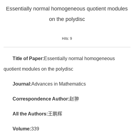
Essentially normal homogeneous quotient modules
on the polydisc
Hits:
9
Title of Paper:
Essentially normal homogeneous
quotient modules on the polydisc
Journal:
Advances in Mathematics
Correspondence Author:
赵翀
All the Authors:
王鹏辉
Volume:
339