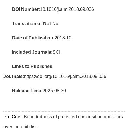
DOI Number:
10.1016/j.aim.2018.09.036
Translation or Not:
No
Date of Publication:
2018-10
Included Journals:
SCI
Links to Published
Journals:
https://doi.org/10.1016/j.aim.2018.09.036
Release Time:
2025-08-30
Pre One :
Boundedness of projected composition operators
over the unit disc