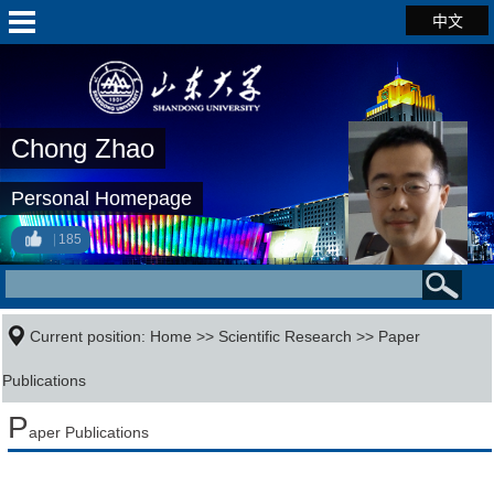
中文
Chong Zhao
Personal Homepage
185
Current position:
Home
>>
Scientific Research
>>
Paper
Publications
P
aper Publications