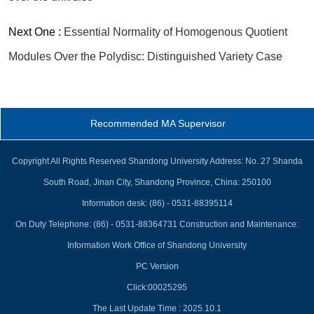
Next One :
Essential Normality of Homogenous Quotient
Modules Over the Polydisc: Distinguished Variety Case
Recommended MA Supervisor
Copyright All Rights Reserved Shandong University Address: No. 27 Shanda
South Road, Jinan City, Shandong Province, China: 250100
Information desk: (86) - 0531-88395114
On Duty Telephone: (86) - 0531-88364731 Construction and Maintenance:
Information Work Office of Shandong University
PC Version
Click:
00025295
The Last Update Time :
2025
.
10
.
1