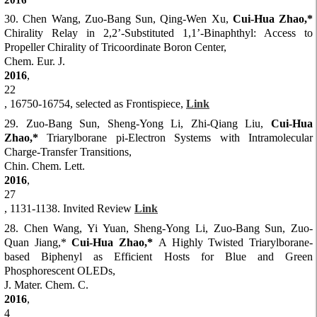
30. Chen Wang, Zuo-Bang Sun, Qing-Wen Xu,
Cui-Hua Zhao,*
Chirality Relay in 2,2’-Substituted 1,1’-Binaphthyl: Access to
Propeller Chirality of Tricoordinate Boron Center,
Chem. Eur. J.
2016
,
22
, 16750-16754, selected as Frontispiece,
Link
29. Zuo-Bang Sun, Sheng-Yong Li, Zhi-Qiang Liu,
Cui-Hua
Zhao,*
Triarylborane pi-Electron Systems with Intramolecular
Charge-Transfer Transitions,
Chin. Chem. Lett.
2016
,
27
, 1131-1138. Invited Review
Link
28. Chen Wang, Yi Yuan, Sheng-Yong Li, Zuo-Bang Sun, Zuo-
Quan Jiang,*
Cui-Hua Zhao,*
A Highly Twisted Triarylborane-
based Biphenyl as Efficient Hosts for Blue and Green
Phosphorescent OLEDs,
J. Mater. Chem. C.
2016
,
4