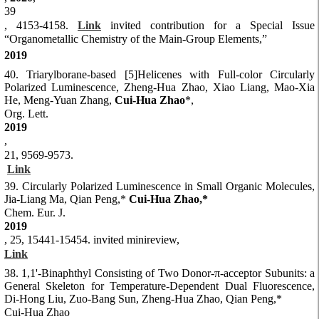
39
, 4153-4158.
Link
invited contribution for a Special Issue
“Organometallic Chemistry of the Main-Group Elements,”
2019
40. Triarylborane-based [5]Helicenes with Full-color Circularly
Polarized Luminescence, Zheng-Hua Zhao, Xiao Liang, Mao-Xia
He, Meng-Yuan Zhang,
Cui-Hua Zhao
*,
Org. Lett.
2019
,
21, 9569-9573.
Link
39. Circularly Polarized Luminescence in Small Organic Molecules,
Jia-Liang Ma, Qian Peng,*
Cui-Hua Zhao,*
Chem. Eur. J.
2019
, 25, 15441-15454. invited minireview,
Link
38. 1,1'-Binaphthyl Consisting of Two Donor-π-acceptor Subunits: a
General Skeleton for Temperature-Dependent Dual Fluorescence,
Di-Hong Liu, Zuo-Bang Sun, Zheng-Hua Zhao, Qian Peng,*
Cui-Hua Zhao