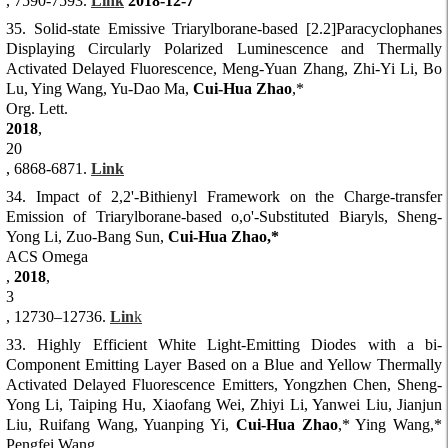
, 7590-7593.
Link
2018-12-7
35. Solid-state Emissive Triarylborane-based [2.2]Paracyclophanes
Displaying Circularly Polarized Luminescence and Thermally
Activated Delayed Fluorescence, Meng-Yuan Zhang, Zhi-Yi Li, Bo
Lu, Ying Wang, Yu-Dao Ma,
Cui-Hua Zhao
,*
Org. Lett.
2018
,
20
, 6868-6871.
Link
34. Impact of 2,2'-Bithienyl Framework on the Charge-transfer
Emission of Triarylborane-based o,o'-Substituted Biaryls, Sheng-
Yong Li, Zuo-Bang Sun,
Cui-Hua Zhao,*
ACS Omega
,
2018
,
3
, 12730–12736.
Lin
k
33. Highly Efficient White Light-Emitting Diodes with a bi-
Component Emitting Layer Based on a Blue and Yellow Thermally
Activated Delayed Fluorescence Emitters, Yongzhen Chen, Sheng-
Yong Li, Taiping Hu, Xiaofang Wei, Zhiyi Li, Yanwei Liu, Jianjun
Liu, Ruifang Wang, Yuanping Yi,
Cui-Hua Zhao
,* Ying Wang,*
Pengfei Wang,