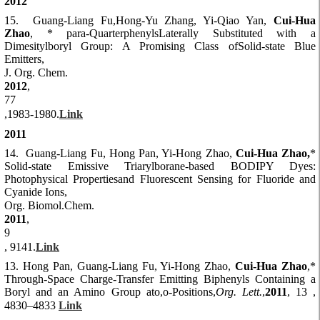
2012
15. Guang-Liang Fu,Hong-Yu Zhang, Yi-Qiao Yan,
Cui-Hua
Zhao
, * para-QuarterphenylsLaterally Substituted with a
Dimesitylboryl Group: A Promising Class ofSolid-state Blue
Emitters,
J. Org. Chem.
2012
,
77
,1983-1980.
Link
2011
14. Guang-Liang Fu, Hong Pan, Yi-Hong Zhao,
Cui-Hua Zhao,
*
Solid-state Emissive Triarylborane-based BODIPY Dyes:
Photophysical Propertiesand Fluorescent Sensing for Fluoride and
Cyanide Ions,
Org. Biomol.Chem.
2011
,
9
, 9141.
Link
13.
Hong Pan, Guang-Liang Fu, Yi-Hong Zhao,
Cui-Hua Zhao
,*
Through-Space Charge-Transfer Emitting Biphenyls Containing a
Boryl and an Amino Group ato,o-Positions,
Org. Lett.
,
2011
, 13 ,
4830–4833
Link