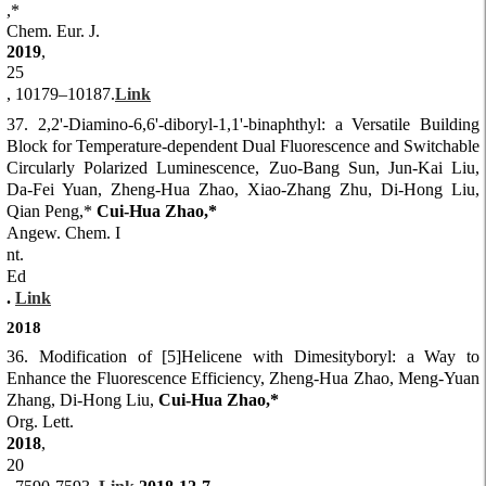
,*
Chem. Eur. J.
2019
,
25
, 10179–10187.
Link
37. 2,2'-Diamino-6,6'-diboryl-1,1'-binaphthyl: a Versatile Building
Block for Temperature-dependent Dual Fluorescence and
Switchable
Circularly Polarized Luminescence, Zuo-Bang Sun, Jun-Kai Liu,
Da-Fei Yuan, Zheng-Hua Zhao, Xiao-Zhang Zhu, Di-Hong Liu,
Qian Peng,*
Cui-Hua Zhao
,*
Angew. Chem. I
nt.
Ed
.
Link
2018
36. Modification of [5]Helicene with Dimesityboryl: a Way to
Enhance the Fluorescence Efficiency, Zheng-Hua Zhao, Meng-Yuan
Zhang, Di-Hong Liu,
Cui-Hua Zhao,*
Org. Lett.
2018
,
20