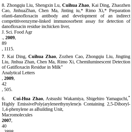
8. Zhongqiu Liu, Shengxin Lu,
Cuihua Zhao
, Kai Ding, Zhaozhen
Cao, JinhuaZhan, Chen Ma, Jinting iu,* Rimo Xi,* Preparation
ofanti-danofloxacin antibody and development of an indirect
competitiveenzyme-linked immunosorbent assay for detection of
danofloxacin residue inchicken liver,
J. Sci. Food Agr
.,
2009
,
89
, 1115.
7
. Kai Ding,
Cuihua Zhao
, Zozhen Cao, Zhongqiu Liu, Jingting
Liu, Jinhua Zhan, Chen Ma, Rimo Xi, Chemiluminescent Detection
of Gatifloxacin Residue in Milk”
Analytical Letters
,
2009
,
42
, 505.
*
6.
Cui-Hua Zhao
, Astsushi Wakamiya, Shigehiro Yamaguchi,
Highly EmissivePoly(aryleneethynylene)s Containing 2,5-Diboryl-
1,4-phenylene as aBuilding Unit,
Macromolecules
2007
,
40
, 3898.