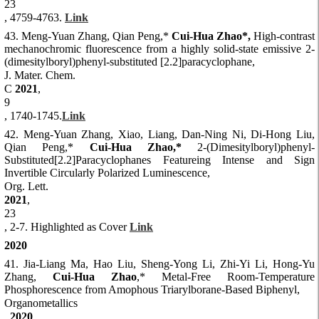
23
, 4759-4763.
Link
43. Meng-Yuan Zhang, Qian Peng,*
Cui-Hua Zhao*,
High-contrast
mechanochromic fluorescence from a highly solid-state emissive 2-
(dimesitylboryl)phenyl-substituted [2.2]paracyclophane,
J. Mater. Chem.
C
2021
,
9
, 1740-1745.
Link
42. Meng-Yuan Zhang, Xiao, Liang, Dan-Ning Ni, Di-Hong Liu,
Qian Peng,*
Cui-Hua Zhao,*
2-(Dimesitylboryl)phenyl-
Substituted[2.2]Paracyclophanes Featureing Intense and Sign
Invertible Circularly Polarized Luminescence,
Org. Lett.
2021
,
23
, 2-7. Highlighted as Cover
Link
2020
41. Jia-Liang Ma, Hao Liu, Sheng-Yong Li, Zhi-Yi Li, Hong-Yu
Zhang,
Cui-Hua Zhao
,* Metal-Free Room-Temperature
Phosphorescence from Amophous Triarylborane-Based Biphenyl,
Organometallics
,
2020
,