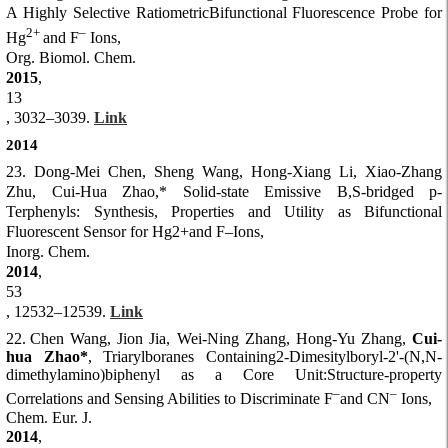
A Highly Selective RatiometricBifunctional Fluorescence Probe for
2+
–
Hg
and F
Ions,
Org. Biomol. Chem.
2015
,
13
, 3032–3039.
Link
2014
23. Dong-Mei Chen, Sheng Wang, Hong-Xiang Li, Xiao-Zhang
Zhu, Cui-Hua Zhao,* Solid-state Emissive B,S-bridged p-
Terphenyls: Synthesis, Properties and Utility as Bifunctional
Fluorescent Sensor for Hg2+and F–Ions,
Inorg. Chem.
2014
,
53
, 12532–12539.
Link
22.
Chen Wang, Jion Jia, Wei-Ning Zhang, Hong-Yu Zhang,
Cui-
hua Zhao*
, Triarylboranes Containing2-Dimesitylboryl-2'-(N,N-
dimethylamino)biphenyl as a Core Unit:Structure-property
–
–
Correlations and Sensing Abilities to Discriminate F
and CN
Ions,
Chem. Eur. J.
2014
,