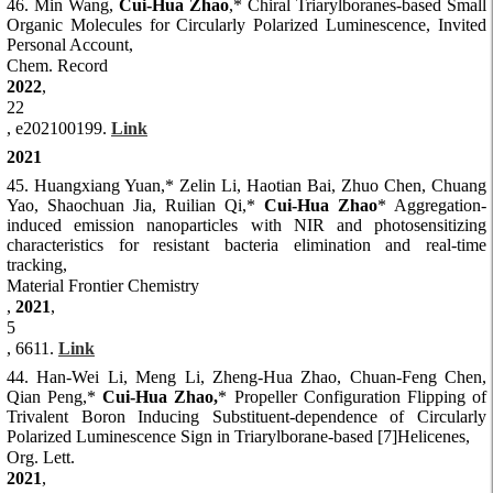
46. Min Wang,
Cui-Hua Zhao
,*
Chiral Triarylboranes-based Small
Organic Molecules for Circularly Polarized Luminescence, Invited
Personal Account,
Chem. Record
2022
,
22
, e202100199.
Link
2021
45. Huangxiang Yuan,* Zelin Li, Haotian Bai, Zhuo Chen, Chuang
Yao, Shaochuan Jia, Ruilian Qi,*
Cui-Hua Zhao
* Aggregation-
induced emission nanoparticles with NIR and photosensitizing
characteristics for resistant bacteria elimination and real-time
tracking,
Material Frontier Chemistry
,
2021
,
5
, 6611.
Link
44. Han-Wei Li, Meng Li, Zheng-Hua Zhao, Chuan-Feng Chen,
Qian Peng,*
Cui-Hua Zhao,
* Propeller Configuration Flipping of
Trivalent Boron Inducing Substituent-dependence of Circularly
Polarized Luminescence Sign in Triarylborane-based [7]Helicenes,
Org. Lett.
2021
,