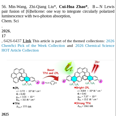
56. Min-Wang, Zhi-Qiang Liu*,
Cui-Hua Zhao*
,
B←N Lewis
pair fusion of [6]helicene: one way to integrate circularly polarized
luminescence with two-photon absorption,
Chem. Sci
.
2026
,
17
, 6426-6437
Link
This article is part of the themed collections:
2026
ChemSci Pick of the Week Collection
and
2026 Chemical Science
HOT Article Collection
2025