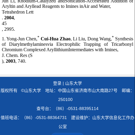
Jun Li, Rhodium-Catalyzed andSonication-Accelerated Addition of
Aryltin and Aryllead Reagents to Imines inAir and Water,
Tetrahedron Lett
.
2004
,
45
, 2995.
*
*
1. Yong-Jun Chen,
Cui-Hua Zhao
, Li Liu, Dong Wang,
Synthesis
of Diarylmethylaminesvia Electrophilic Trapping of Tricarbonyl
Chromium Complexed AryllithiumIntermediates with Imines,
J. Chem. Res (S
),
2003
, 740.
登录
|
山东大学
版权所有 ©山东大学 地址：中国山东省济南市山大南路27号 邮编：
250100
查号台：（86）-0531-88395114
值班电话：（86）-0531-88364731 建设维护：山东大学信息化工作办
公室