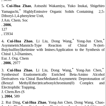
5
. Cui-Hua Zhao
, Astsushi Wakamiya, Yuko Inukai, Shigehiro
*
Yamaguchi,
HighlyEmissive Organic Solids Containing 2,5-
Diboryl-1,4-phenylene Unit,
J.Am. Chem. Soc
.
2006
,
127
, 15934
*
*
4
. Cui-Hua Zhao
, Li Liu, Dong Wang,
Yong-Jun Chen,
AsymmetricMannich-Type Reaction of Chiral N-(tert-
Butylsulfinyl)ketimine with Imines:Application to the Synthesis of
Chiral 1,3-Diamines,
Eur. J. Org. Chem
.
2006
, 2977
*
*
3.
Cui-Hua Zhao
, Li Liu, Dong Wang,
Yong-Jun Chen,
Synthesisof Enatiomerically Enriched Beta-Amino Alcohol
Derivatives via Chiral BaseMediated-Asymmetric Deprotonation of
(Benzyl MethylEther)tricarbonylchromium(0) Complex and
Electrophilic Trapping,
J. Chem.Res (S
),
2004
, 589
2. Rui Ding,
Cui-Hua Zhao
, Yong-Jun Chen, Dong Wang, Chao-