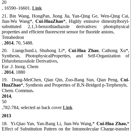
20
, 16590–16601.
Link
21. Bin Wang, HongPan, Jiong Jia, Yan-Qing Ge, Wen-Qing Cai,
Jian-Wu Wang*,
Cui-HuaZhao
*, Highly emissive dimesitylboryl-
substituted 2,1,3-benzothiadiazole derivatives: photophysical
properties and efficient fluorescent sensor for fluoride anions,
Tetrahedron
,
2014
, 70, 5488.
20. LiangchunLi, Shuhong Li*,
Cui-Hua Zhao
, Caihong Xu*,
Synthesis, PhotophysicalProperties, and Self-Organization of
Difurobenzosilole Derivatives,
Eur .J. Inorg. Chem
.
2014
, 1880
19. Dong-MeiChen, Qian Qin, Zuo-Bang Sun, Qian Peng,
Cui-
HuaZhao
*, Synthesis and Properties of B,N-Bridged p-Terphenyls,
Chem. Commun
.
2014
,
50
,782-784, selected as back cover
Link
2013
18. Yi-Qiao Yan, Yan-Bang Li, Jian-Wu Wang,*
Cui-Hua Zhao,
*
Effect of Substitution Pattern on the Intramolecular Charge-transfer