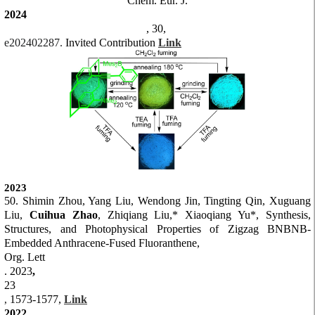
Chem. Eur. J.
2024
, 30,
e202402287.
Invited Contribution
Link
2023
50. Sh
imin Zhou, Yang Liu, Wendong Jin, Tingting Qin, X
uguang
Liu,
Cuihua Zhao
, Zhiqian
g Liu,* Xiaoqiang Yu*,
Synthesis,
Structures, and Photophysical Properties of Zigzag BNBNB-
Embedded Anthracene-Fused Fluoranthene
,
Org. Lett
.
2023
,
23
1573-1577,
Link
,
2022