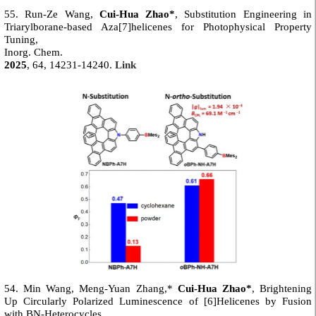
55. Run-Ze Wang,
Cui-Hua Zhao*
, Substitution Engineering in
Triarylborane-based Aza[7]helicenes for Photophysical Property
Tuning,
Inorg. Chem.
2025
, 64, 14231-14240.
Link
54. Min Wang, Meng-Yuan Zhang,*
Cui-Hua Zhao*
, Brightening
Up Circularly Polarized Luminescence of [6]Helicenes by Fusion
with BN-Heterocycles,