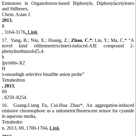
Emissions in Organoboron-based Biphenyls, Diphenylacetylenes
and Stilbenes,
Chem. Asian J.
2013
,
8
, 3164-3176
.
Link
17. Yang, B.; Niu, X.; Huang, Z.;
Zhao, C.*
; Liu, Y.; Ma, C.* “A
novel kind ofdimmer(excimer)-induced-AIE compound 2-
phenylisothiazolo[5,4-
b
]pyridin-3(2
H
)-oneashigh selective bisulfite anion probe”
Tetrahedron
, 2013
,
69
, 8250–8254.
16. Guang-Liang Fu, Cui-Hua Zhao*, An aggregation-induced
emissive chromophore as a ratiometricfluorescent sensor for cyanide
in aqueous media,
Tetrahedro
n, 2013, 69, 1700-1704
.
Link