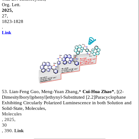
Org. Lett.
2025,
27,
1823-1828
.
Link
53. Lian-Feng Guo, Meng-Yuan Zhang,*
Cui-Hua Zhao*
, [(2-
Dimesitylboryl)phenyl]ethynyl-Substituted [2.2]Paracyclophane
Exhibiting Circularly Polarized Luminescence in both Solution and
Solid-State, Molecules,
Molecules
,
2025
,
30
, 390
.
Link