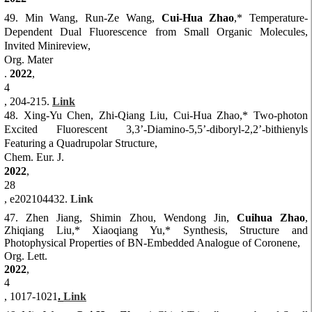
4
9. Min Wang, Run-Ze Wang,
Cui-Hua Zhao
,* Temperature-
Dependent Dual Fluorescence from Small Organic Molecules,
Invited Minireview,
Org. Mater
.
2022
,
4
, 204-215.
Link
48. Xing-Yu Chen, Zhi-Qiang Liu,
Cui-Hua Zhao
,* Two-photon
Excited Fluorescent 3,3’-Diamino-5,5’-diboryl-2,2’-bithienyls
Featuring a Quadrupolar Structure,
Chem. Eur. J.
2022
,
28
, e202104432.
Link
47. Zhen Jiang, Shimin Zhou, Wendong Jin,
Cuihua Zhao
,
Zhiqiang Liu,* Xiaoqiang Yu,* Synthesis, Structure and
Photophysical Properties of BN-Embedded Analogue of Coronene,
Org. Lett.
2022
,
4
, 1017-1021
.
Link