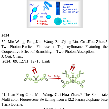
2024
52. Min Wang, Fang-Kun Wang, Zhi-Qiang Liu,
Cui-Hua Zhao,*
Two-Photon-Excited Fluorescnet Triphenylborane Featuring the
Cooperative Effect of Branching in Two-Photon Absorption,
J. Org. Chem.
2024,
89, 12711−12715.
Link
51. Lian-Feng Guo, Min Wang,
Cui-Hua Zhao,
* The Solid-state
Multi-color Fluorescene Switching from a [2.2]Paracyclophane-base
Triarylborane,