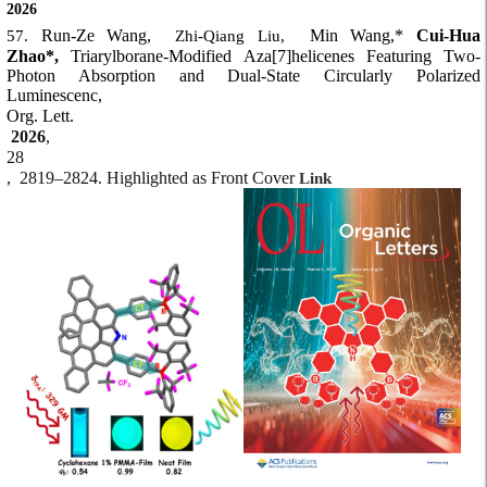
2026
Run-Ze Wang,
Min Wang,*
Cui-Hua
57.
Zhi-Qiang Liu,
Zhao*,
Triarylborane-Modified Aza[7]helicenes Featuring Two-
Photon Absorption and Dual-State Circularly Polarized
Luminescenc,
Org. Lett.
2026
,
28
,
2819–2824. Highlighted as Front Cover
Link