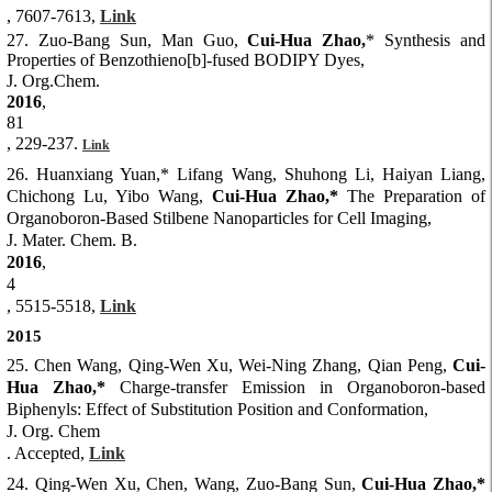
, 7607-7613,
Link
27. Zuo-Bang Sun, Man Guo,
Cui-Hua Zhao,
* Synthesis and
Properties of Benzothieno[b]-fused BODIPY Dyes,
J. Org.Chem.
2016
,
81
, 229-237.
Link
26. Huanxiang Yuan,* Lifang Wang, Shuhong Li, Haiyan Liang,
Chichong Lu, Yibo Wang,
Cui-Hua Zhao,*
The Preparation of
Organoboron-Based Stilbene Nanoparticles for Cell Imaging,
J. Mater. Chem. B.
2016
,
4
, 5515-5518,
Link
2015
25. Chen Wang, Qing-Wen Xu, Wei-Ning Zhang, Qian Peng,
Cui-
Hua Zhao,*
Charge-transfer Emission in Organoboron-based
Biphenyls: Effect of Substitution Position and Conformation,
J. Org. Chem
. Accepted,
Link
24. Qing-Wen Xu, Chen, Wang, Zuo-Bang Sun,
Cui-Hua Zhao,*