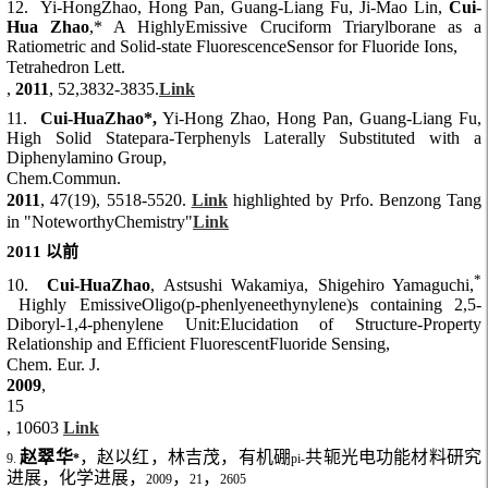
12. Yi-HongZhao, Hong Pan, Guang-Liang Fu, Ji-Mao Lin,
Cui-
Hua Zhao
,* A HighlyEmissive Cruciform Triarylborane as a
Ratiometric and Solid-state FluorescenceSensor for Fluoride Ions,
Tetrahedron Lett.
,
2011
, 52,3832-3835.
Link
11.
Cui-HuaZhao*,
Yi-Hong Zhao, Hong Pan, Guang-Liang Fu,
High Solid Statepara-Terphenyls Laterally Substituted with a
Diphenylamino Group,
Chem.Commun.
2011
, 47(19), 5518-5520.
Link
highlighted by Prfo. Benzong Tang
in "NoteworthyChemistry"
Link
2011
以前
*
10.
Cui-HuaZhao
, Astsushi Wakamiya, Shigehiro Yamaguchi,
Highly EmissiveOligo(p-phenlyeneethynylene)s containing 2,5-
Diboryl-1,4-phenylene Unit:Elucidation of Structure-Property
Relationship and Efficient FluorescentFluoride Sensing,
Chem. Eur. J.
2009
,
15
, 10603
Link
赵翠华
，赵以红，林吉茂，有机硼
共轭光电功能材料研究
9.
*
pi-
进展，化学进展，
，
，
2009
21
2605