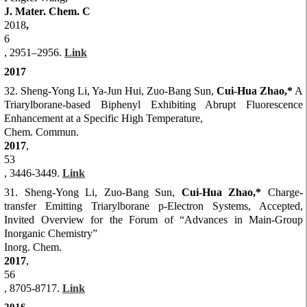
J. Mater. Chem. C
2018
,
6
, 2951–2956.
Link
2017
32. Sheng-Yong Li, Ya-Jun Hui, Zuo-Bang Sun,
Cui-Hua Zhao,*
A
Triarylborane-based Biphenyl Exhibiting Abrupt Fluorescence
Enhancement at a Specific High Temperature,
Chem. Commun.
2017
,
53
, 3446-3449.
Link
31. She
ng-Yong Li, Zuo-Bang Sun,
Cui-Hua Zhao,*
Charge-
transfer Emitting Triarylborane p-Electron Systems, Accepted,
Invited Overview for the Forum of “Advances in Main-Group
Inorganic Chemistry”
Inorg. Chem.
2017
,
56
, 8705-8717.
Link
2016