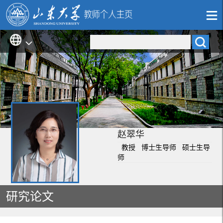
赵翠华
教授 博士生导师 硕士生导
师
研究论文