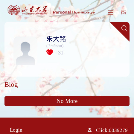
朱大铭
( Professor)
31
+
Blog
No More
Login
Click:
0039279