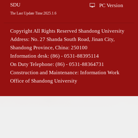
SDU
PC Version
The Last Update Time:
2025
.
1
.
6
Copyright All Rights Reserved Shandong University
Address: No. 27 Shanda South Road, Jinan City,
Shandong Province, China: 250100
Information desk: (86) - 0531-88395114
On Duty Telephone: (86) - 0531-88364731
Construction and Maintenance: Information Work
Office of Shandong University