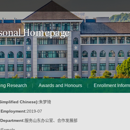
ing Research
Awards and Honours
Enrollment Inform
implified Chinese):
朱梦琦
f Employment:
2019-07
/Department:
服务山东办公室、合作发展部
:
Female