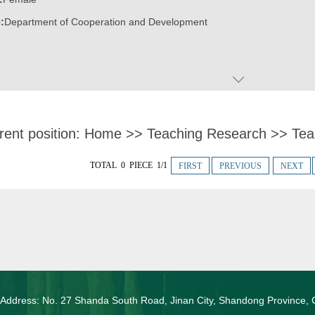
:
Department of Cooperation and Development
rent position:
Home
>>
Teaching Research
>>
Tea
TOTAL 0 PIECE 1/1
FIRST
PREVIOUS
NEXT
 Address: No. 27 Shanda South Road, Jinan City, Shandong Province, 