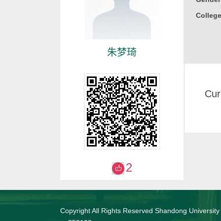
College
朱梦琦
Cur
2
Copyright All Rights Reserved Shandong University