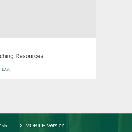
ching Resources
LAST
MOBILE Version
Chin