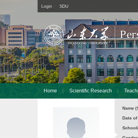
Login
SDU
Home
Scientific Research
Teach
Name (S
Date o
School
Gender