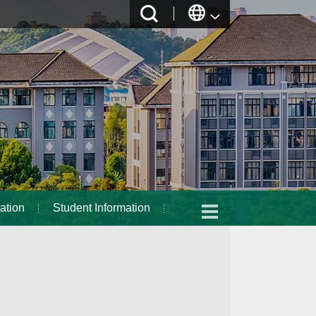
ation
Student Information