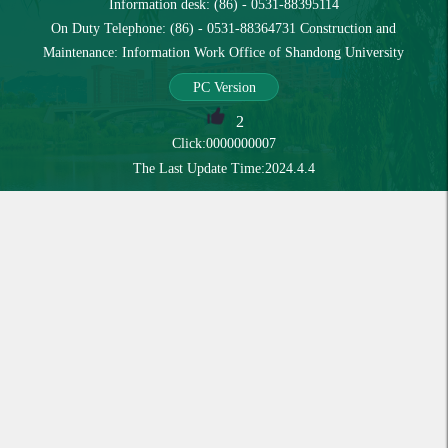
Information desk: (86) - 0531-88395114
On Duty Telephone: (86) - 0531-88364731 Construction and
Maintenance: Information Work Office of Shandong University
PC Version
2
Click:
0000000007
The Last Update Time:
2024
.
4
.
4