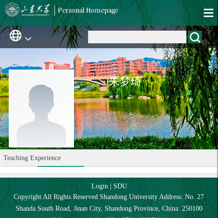
朱梦琦
Teaching Experience
Login
|
SDU
Copyright All Rights Reserved Shandong University Address: No. 27
Shanda South Road, Jinan City, Shandong Province, China: 250100