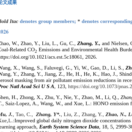
论文成果
Bold Itac
denotes group members;
*
denotes correspondin
2026
hao, W., Zhao, Y., Liu, L., Gu, C.,
Zhang, Y.,
and Nielsen, C
Coal-Related CO
Emissions and Environmental Health Burd
2
ttps://doi.org/10.1021/acs.est.5c18061, 2026.
Wang, X., Wang, S., Faluvegi, G., Yi, W., Gao, D., Li, S.,
Zh
ang, Y., Zhang, Y., Jiang, Z., He, H., He, K., Hao, J., Shind
aerosol masking from air pollutant emission reductions in rec
Proc Natl Acad Sci U S A
, 123,
https://doi.org/10.1073/pnas
Shen, H., Zhong, X., Zhu, Y., Nie, Y., Zhao, M., Li, Q.,
Zhang
T., Saiz-Lopez, A., Wang, W., and Xue, L.: HONO emission 
Mu, J.
, Tao, C.,
Zhang, Y
*
.
, Liu, Z., Zhang, Y.,
Zhao, N., L
Xue,L
.:
Improved global daily nitrogen dioxide concentrations
learning approach,
Earth System Science Data
,
18, 5, 2999-3