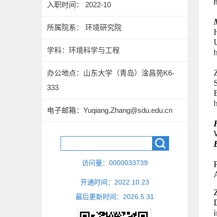
入职时间： 2022-10
所属院系： 环境研究院
学科：环境科学与工程
h
Z
办公地点：山东大学（青岛）淦昌苑K6-
333
电子邮箱：
Yuqiang.Zhang@sdu.edu.cn
访问量：
0000033739
F
开通时间：
2022
.
10
.
23
最后更新时间：
2026
.
5
.
31
D