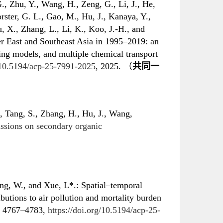
., Zhu, Y., Wang, H., Zeng, G., Li, J., He,
orster, G. L., Gao, M., Hu, J., Kanaya, Y.,
, X., Zhang, L., Li, K., Koo, J.-H., and
er East and Southeast Asia in 1995–2019: an
ning models, and multiple chemical transport
g/10.5194/acp-25-7991-2025
, 2025. （
共同一
, Tang, S., Zhang, H., Hu, J., Wang,
ssions on secondary organic
g, W., and Xue, L*.: Spatial–temporal
butions to air pollution and mortality burden
 4767–4783,
https://doi.org/10.5194/acp-25-