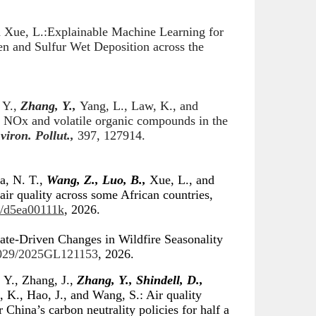
d Xue
,
L
.:
Explainable Machine Learning for
n and Sulfur Wet Deposition across
the
 Y.,
Zhang, Y.,
Yang, L., Law, K., and
to NOx and volatile organic compounds in the
viron. Pollut.,
397, 127914.
a, N. T.,
Wang, Z., Luo, B.,
Xue, L., and
r quality across some African countries,
9/d5ea00111k
, 2026.
ate-Driven Changes in Wildfire Seasonality
.1029/2025GL121153
, 2026.
 Y., Zhang, J.,
Zhang, Y., Shindell, D.,
, K., Hao, J., and Wang, S.: Air quality
 China’s carbon neutrality policies for half a