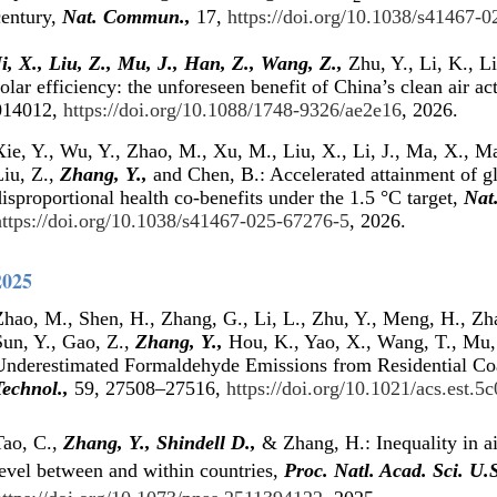
century,
Nat. Commun.,
17,
https://doi.org/10.1038/s41467-
i, X., Liu, Z., Mu, J., Han, Z.,
Wang, Z.,
Zhu, Y., Li, K., L
olar efficiency: the unforeseen benefit of China’s clean air ac
014012,
https://doi.org/10.1088/1748-9326/ae2e16
, 2026.
ie, Y., Wu, Y., Zhao, M., Xu, M., Liu, X., Li, J., Ma, X., Ma,
Liu, Z.,
Zhang, Y.,
and Chen, B.: Accelerated attainment of gl
isproportional health co-benefits under the 1.5 °C target,
Nat
https://doi.org/10.1038/s41467-025-67276-5
, 2026.
2025
Zhao, M., Shen, H., Zhang, G., Li, L., Zhu, Y., Meng, H., Zha
Sun, Y., Gao, Z.,
Zhang, Y.,
Hou, K., Yao, X., Wang, T., Mu,
Underestimated Formaldehyde Emissions from Residential Co
Technol.,
59, 27508–27516,
https://doi.org/10.1021/acs.est.5
Tao, C.,
Zhang, Y.,
Shindell D.,
& Zhang, H.: Inequality in ai
level between and within countries,
Proc. Natl. Acad. Sci. U.