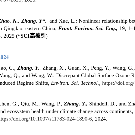
Zhao, N., Zhang, Y
*
.,
and Xue, L.: Nonlinear relationship be
in Qingdao, eastern China,
Front. Environ. Sci. Eng.,
19, 1–
3
, 2025 (*
SCI高被引
)
2024
Tao, C.,
Zhang, Y.,
Zhang, X., Guan, X., Peng, Y., Wang, G.,
Wang, Q., and Wang, W.: Discrepant Global Surface Ozone R
Induced Regime Shifts,
Environ. Sci. Technol.,
https://doi.or
Chen, G., Qiu, M., Wang, P.,
Zhang, Y.,
Shindell, D., and Zha
and ecosystem health under climate change across continents,
https://doi.org/10.1007/s11783-024-1890-6
, 2024.