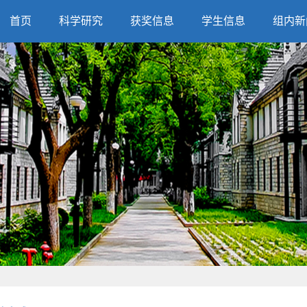
首页
科学研究
获奖信息
学生信息
组内新