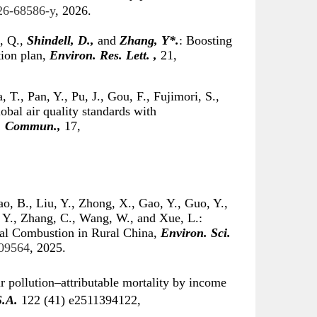
026-68586-y
, 2026.
i, Q.,
Shindell, D.,
and
Zhang, Y*.
: Boosting
tion plan,
Environ. Res. Lett. ,
21,
 T., Pan, Y., Pu, J., Gou, F., Fujimori, S.,
obal air quality standards with
. Commun.,
17,
o, B., Liu, Y., Zhong, X., Gao, Y., Guo, Y.,
 Y., Zhang, C., Wang, W., and Xue, L.:
al Combustion in Rural China,
Environ. Sci.
c09564
, 2025.
r pollution–attributable mortality by income
S.A.
122 (41) e2511394122,