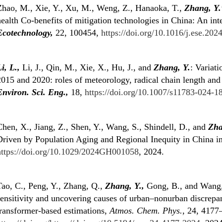
Zhao, M., Xie, Y., Xu, M., Weng, Z., Hanaoka, T.,
Zhang, Y.
ealth Co-benefits of mitigation technologies in China: An in
Ecotechnology,
22, 100454,
https://doi.org/10.1016/j.ese.20
i, L.,
Li, J., Qin, M., Xie, X., Hu, J., and
Zhang, Y.
: Variat
2015 and 2020: roles of meteorology, radical chain length and
Environ. Sci. Eng.,
18,
https://doi.org/10.1007/s11783-024-1
hen, X., Jiang, Z., Shen, Y., Wang, S., Shindell, D., and
Zha
Driven by Population Aging and Regional Inequity in China 
https://doi.org/10.1029/2024GH001058
, 2024.
Tao, C., Peng, Y., Zhang, Q.,
Zhang, Y.,
Gong, B., and Wang
sensitivity and uncovering causes of urban–nonurban discrepa
transformer-based estimations,
Atmos. Chem. Phys.,
24, 4177