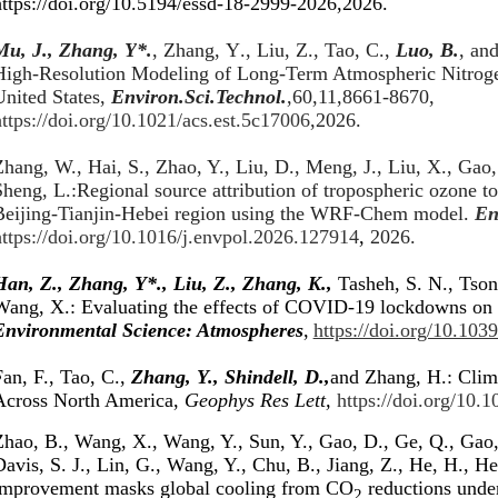
https://doi.org/10.5194/essd-18-2999-2026
,2026.
Mu
,
J
.
, Zhang
, Y
*
.
,
Zhang
,
Y
.
, Liu
,
Z
.
, Tao
,
C
.
,
Luo
,
B
.
, an
High-Resolution Modeling of Long-Term Atmospheric Nitroge
United States
,
Environ.Sci.Technol.
,60,11,8661-8670,
ttps://doi.org/10.1021/acs.est.5c17006
,2026.
hang, W., Hai, S., Zhao, Y., Liu, D., Meng, J., Liu, X., Gao,
Sheng, L.:Regional source attribution of tropospheric ozone 
Beijing-Tianjin-Hebei region using the WRF-Chem model.
En
https://doi.org/10.1016/j.envpol.2026.127914
,
2026.
Han, Z., Zhang, Y*., Liu, Z., Zhang, K.,
Tasheh, S. N., Tson
Wang, X.: Evaluating the effects of COVID-19 lockdowns on ai
Environmental Science: Atmospheres
,
https://doi.org/10.103
an, F., Tao, C.,
Zhang, Y., Shindell, D.,
and Zhang, H.: Clim
Across North America,
Geophys Res Lett,
https://doi.org/10
Zhao, B., Wang, X., Wang, Y., Sun, Y., Gao, D., Ge, Q., Gao,
avis, S. J., Lin, G., Wang, Y., Chu, B., Jiang, Z., He, H., He
improvement masks global cooling from CO
reductions under
2