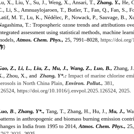
u, X., Liu, Y., Su, J., Weng, X., Ansari, T.,
Zhang, Y.,
He, G
., Li, S., Amnuaylojaroen, T., Butler, T., Fan, Q., Fan, S., F
atif, M. T., Lu, K., Nédélec, P., Nowack, P., Sauvage, B., Xu
Nagashima, T.: Tropospheric ozone trends and attributions ov
ntegrated assessment using statistical methods, machine lear
models,
Atmos. Chem. Phys.
,
25, 7991–8028,
https://doi.or
作
）
ao, Z., Li, L., Liu, Z., Mu, J., Wang, Z., Luo, B.,
Zhang, J.
X.,
Zhou, X., and
Zhang, Y*.:
Impact of marine chlorine emi
aerosols in North China Plain,
Environ. Pollut.,
381,
126524,
https://doi.org/10.1016/j.envpol.2025.126524
, 2025.
Luo, B
.,
Zhang, Y
*
.,
Tang, T., Zhang, H., Hu, J.,
Mu, J.,
Wan
atterns in anthropogenic and biomass burning emission contri
changes in India from 1995 to 2014,
Atmos. Chem. Phys.,
25,
4767-2025
, 2025.