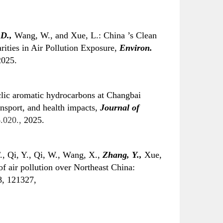
 D.,
Wang, W., and Xue, L.: China ’s Clean
ities in Air Pollution Exposure,
Environ.
025.
clic aromatic hydrocarbons at Changbai
ansport, and health impacts,
Journal of
.020.,
2025.
., Qi, Y., Qi, W., Wang, X.,
Zhang, Y.,
Xue,
of air pollution over Northeast China:
, 121327,