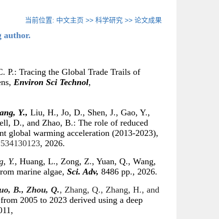
当前位置:
中文主页
>>
科学研究
>>
论文成果
g author.
. P.: Tracing the Global Trade Trails of
ens,
Environ Sci Technol
,
ang, Y.,
Liu, H., Jo, D., Shen, J., Gao, Y.,
ell, D., and Zhao, B.: The role of reduced
ent global warming acceleration (2013-2023),
.2534130123
, 2026.
, Y.,
Huang, L., Zong, Z., Yuan, Q., Wang,
from marine algae,
Sci. Adv,
8486 pp., 2026.
uo, B., Zhou, Q.
, Zhang, Q., Zhang, H., and
 from 2005 to 2023 derived using a deep
011,