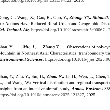
https://doi.org/10.1073/pnas.2511394122,
2025.
Dong, C., Wang, X., Gao, R., Guo, Y.,
Zhang, Y
*
.,
Shindell,
Air Actions Have Reduced Rural-Urban and Geographic Dispar
Sci. Technol. Air,
https://doi.org/10.1021/acsestair.5c00067,
2
han, Y., .....
Mu, J.,
...
Zhang Y.,
... Observations of polycy
ountain in Northeast Asia: Characteristics, transboundary tr
Environmental Sciences
,
https://doi.org/10.1016/j.jes.2025.06
han, Y., Zhu, Y., Sui, H.,
Zhao, N.,
Li, H., Wen, L., Chen, T
., and Wang, W.: Vertical distribution and regional transport 
nsights from an intensive aircraft study,
Atmos. Environ.,
358
https://doi.org/10.1016/j.atmosenv.2025.121327
, 2025.