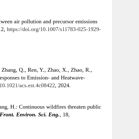
tween air pollution and precursor emissions
12,
https://doi.org/10.1007/s11783-025-1929-
 Zhang, Q., Ren, Y., Zhao, X., Zhao, R.,
esponses to Emission- and Heatwave-
g/10.1021/acs.est.4c08422
, 2024.
ng, H.: Continuous wildfires threaten public
Front. Environ. Sci. Eng.
, 18,