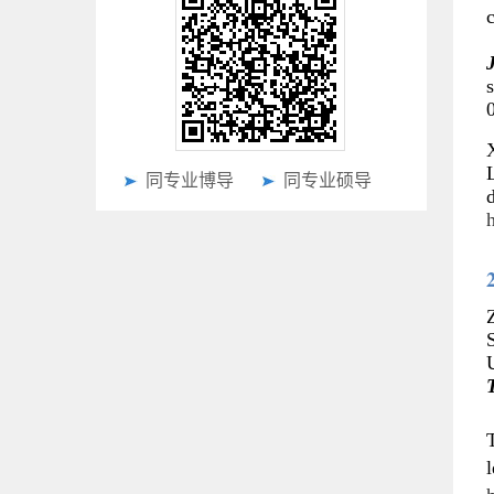
J
s
X
同专业博导
同专业硕导
d