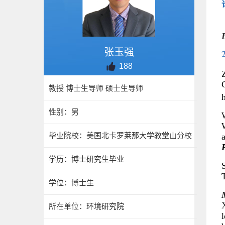
张玉强
188
Z
教授 博士生导师 硕士生导师
h
性别：男
W
毕业院校：美国北卡罗莱那大学教堂山分校
学历：博士研究生毕业
学位：博士生
所在单位：环境研究院