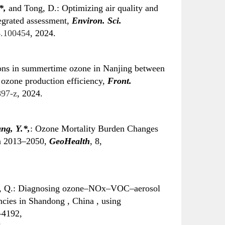
*
,
and Tong, D.: Optimizing air quality and
tegrated assessment,
Environ. Sci.
24.100454
, 2024.
ions in summertime ozone in Nanjing between
 ozone production efficiency,
Front.
897-z
, 2024.
ng, Y.
*
,
: Ozone Mortality Burden Changes
in 2013–2050,
GeoHealth
, 8,
, Q.: Diagnosing ozone–NOx–VOC–aerosol
ncies in Shandong , China , using
–4192,