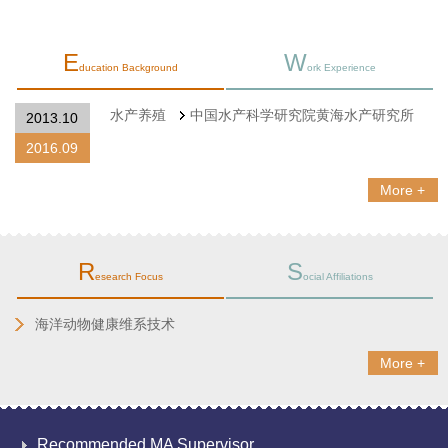
E
W
ducation Background
ork Experience
水产养殖
中国水产科学研究院黄海水产研究所
2013.10
2016.09
More +
R
S
esearch Focus
ocial Affiliations
海洋动物健康维系技术
More +
Recommended MA Supervisor