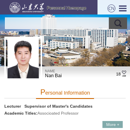
NAME
18
Nan Bai
P
Ersonal Information
Lecturer Supervisor of Master's Candidates
Academic Titles:
Associoated Professor
More +