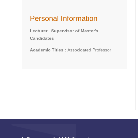
Personal Information
Lecturer Supervisor of Master's
Candidates
Academic Titles :
Associoated Professor