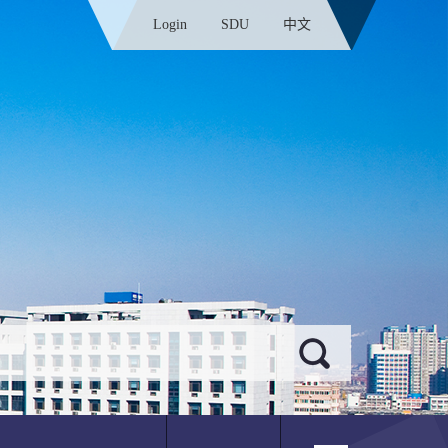
Login
SDU
中文