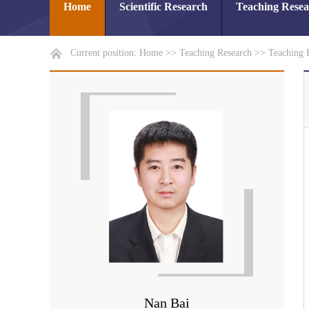
Home
Scientific Research
Teaching Rese
Current position:
Home
>>
Teaching Research
>>
Teaching 
Nan Bai