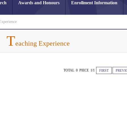
arch
Awards and Honours
Enrollment Information
Experience
T
eaching Experience
TOTAL 0 PIECE 1/1
FIRST
PREVI