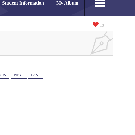
Student Information
My Album
18
OUS
NEXT
LAST