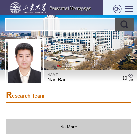
NAME
19
Nan Bai
R
esearch Team
No More