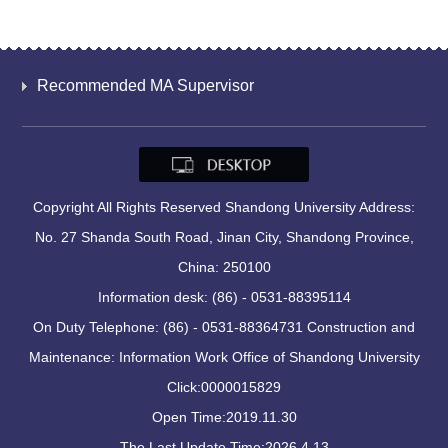
Recommended MA Supervisor
Copyright All Rights Reserved Shandong University Address:
No. 27 Shanda South Road, Jinan City, Shandong Province,
China: 250100
Information desk: (86) - 0531-88395114
On Duty Telephone: (86) - 0531-88364731 Construction and
Maintenance: Information Work Office of Shandong University
Click:
0000015829
Open Time:
2019
.
11
.
30
The Last Update Time:
2026
.
4
.
13