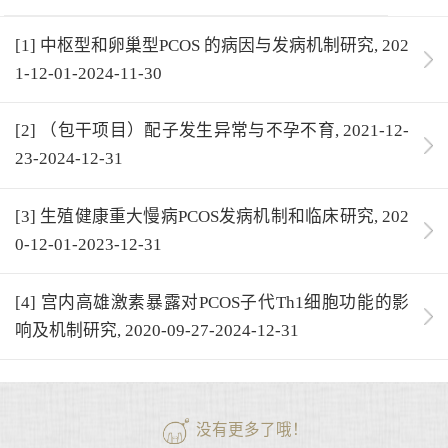
[1] 中枢型和卵巢型PCOS 的病因与发病机制研究, 202
1-12-01-2024-11-30
[2] （包干项目）配子发生异常与不孕不育, 2021-12-
23-2024-12-31
[3] 生殖健康重大慢病PCOS发病机制和临床研究, 202
0-12-01-2023-12-31
[4] 宫内高雄激素暴露对PCOS子代Th1细胞功能的影
响及机制研究, 2020-09-27-2024-12-31
没有更多了哦！