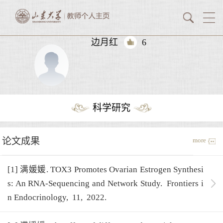
边月红
6
科学研究
论文成果
more
[1] 满媛媛. TOX3 Promotes Ovarian Estrogen Synthesi
s: An RNA-Sequencing and Network Study.
Frontiers i
n Endocrinology,
11,
2022.