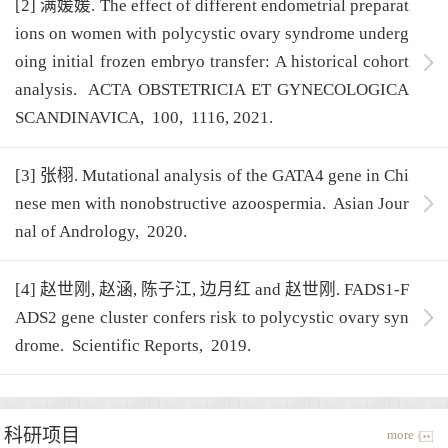
[2] 满媛媛. The effect of different endometrial preparat
ions on women with polycystic ovary syndrome underg
oing initial frozen embryo transfer: A historical cohort
analysis.
ACTA OBSTETRICIA ET GYNECOLOGICA
SCANDINAVICA,
100,
1116,
2021.
[3] 张栩. Mutational analysis of the GATA4 gene in Chi
nese men with nonobstructive azoospermia.
Asian Jour
nal of Andrology,
2020.
[4] 赵世刚, 赵涵, 陈子江, 边月红 and 赵世刚. FADS1-F
ADS2 gene cluster confers risk to polycystic ovary syn
drome.
Scientific Reports,
2019.
科研项目
more