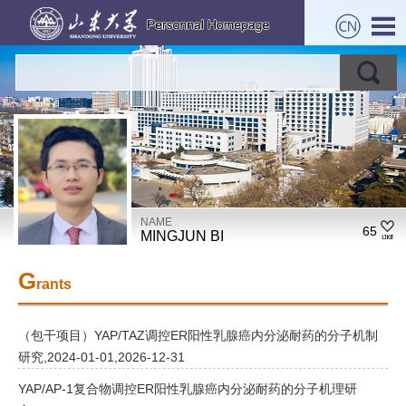
NAME
65
MINGJUN BI
G
rants
（包干项目）YAP/TAZ调控ER阳性乳腺癌内分泌耐药的分子机制
研究,2024-01-01,2026-12-31
YAP/AP-1复合物调控ER阳性乳腺癌内分泌耐药的分子机理研