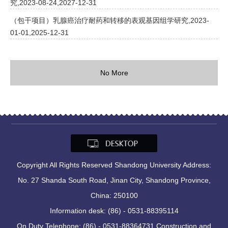
究,2023-08-24,2027-12-31
（包干项目）乳腺癌治疗耐药和转移的表观基因组学研究,2023-
01-01,2025-12-31
No More
Copyright All Rights Reserved Shandong University Address:
No. 27 Shanda South Road, Jinan City, Shandong Province,
China: 250100
Information desk: (86) - 0531-88395114
On Duty Telephone: (86) - 0531-88364731 Construction and