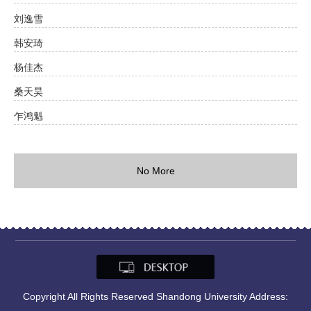
刘逸雪
韩安琦
杨佳杰
桑天昊
乍鸿魁
No More
Copyright All Rights Reserved Shandong University Address: