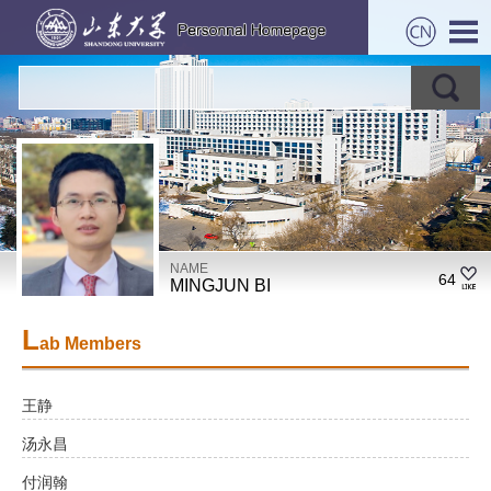
NAME
64
MINGJUN BI
L
ab Members
王静
汤永昌
付润翰