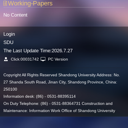
Working-Papers
No Content
Login
SDU
The Last Update Time:
2026
.
7
.
27
Click:
00031742
PC Version
Copyright All Rights Reserved Shandong University Address: No.
27 Shanda South Road, Jinan City, Shandong Province, China:
250100
Information desk: (86) - 0531-88395114
On Duty Telephone: (86) - 0531-88364731 Construction and
Maintenance: Information Work Office of Shandong University