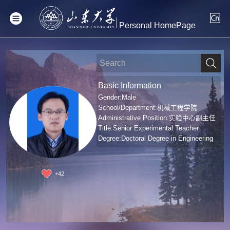
Personal HomePage
Basic Information
Gender:Male
School/Department:机械工程学院
Administrative Position:实验中心副主任
Title:Senior Experimental Teacher
Degree:Doctoral Degree in Engineering
+
42