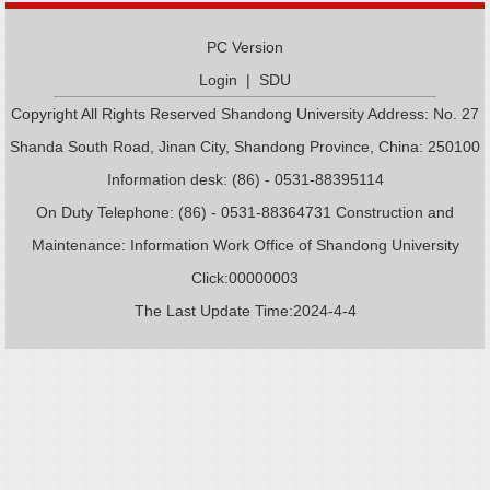
PC Version
Login
|
SDU
Copyright All Rights Reserved Shandong University Address: No. 27
Shanda South Road, Jinan City, Shandong Province, China: 250100
Information desk: (86) - 0531-88395114
On Duty Telephone: (86) - 0531-88364731 Construction and
Maintenance: Information Work Office of Shandong University
Click:
00000003
The Last Update Time:
2024
-
4
-
4