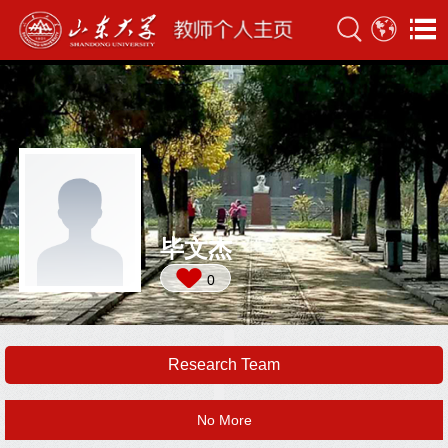
毕文杰
0
Research Team
No More