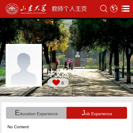
毕文杰
0
E
J
ducation Experience
ob Experience
No Content