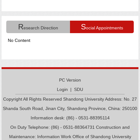
R
S
esearch Direction
ocial Appointments
No Content
PC Version
Login
|
SDU
Copyright All Rights Reserved Shandong University Address: No. 27
Shanda South Road, Jinan City, Shandong Province, China: 250100
Information desk: (86) - 0531-88395114
On Duty Telephone: (86) - 0531-88364731 Construction and
Maintenance: Information Work Office of Shandong University