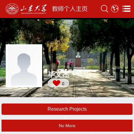
毕文杰
0
Research Projects
No More