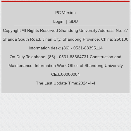
PC Version
Login
|
SDU
Copyright All Rights Reserved Shandong University Address: No. 27
Shanda South Road, Jinan City, Shandong Province, China: 250100
Information desk: (86) - 0531-88395114
On Duty Telephone: (86) - 0531-88364731 Construction and
Maintenance: Information Work Office of Shandong University
Click:
00000004
The Last Update Time:
2024
-
4
-
4