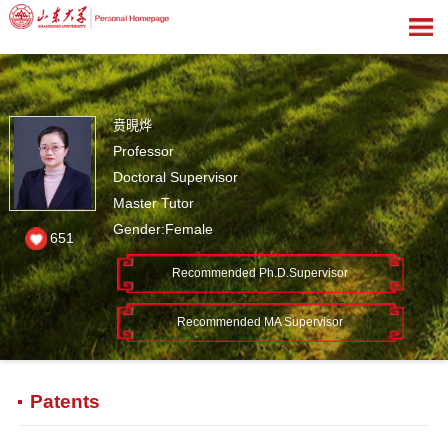
贲晛烨
Professor
Doctoral Supervisor
Master Tutor
Gender:Female
651
Recommended Ph.D.Supervisor
Recommended MA Supervisor
Patents