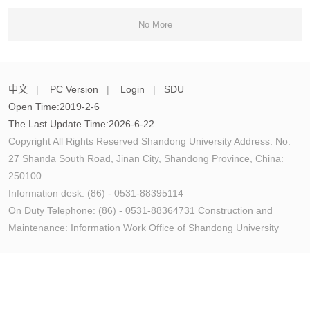
No More
中文
|
PC Version
|
Login
|
SDU
Open Time:
2019
-
2
-
6
The Last Update Time:
2026
-
6
-
22
Copyright All Rights Reserved Shandong University Address: No.
27 Shanda South Road, Jinan City, Shandong Province, China:
250100
Information desk: (86) - 0531-88395114
On Duty Telephone: (86) - 0531-88364731 Construction and
Maintenance: Information Work Office of Shandong University