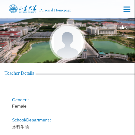
6
Teacher Details
Gender :
Female
School/Department :
本科生院