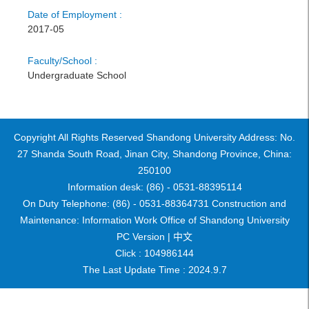
Date of Employment :
2017-05
Faculty/School :
Undergraduate School
Copyright All Rights Reserved Shandong University Address: No.
27 Shanda South Road, Jinan City, Shandong Province, China:
250100
Information desk: (86) - 0531-88395114
On Duty Telephone: (86) - 0531-88364731 Construction and
Maintenance: Information Work Office of Shandong University
PC Version |
中文
Click :
104986144
The Last Update Time :
2024
.
9
.
7