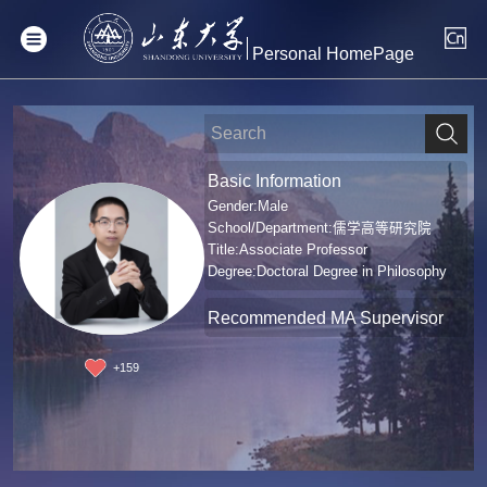
Personal HomePage
Basic Information
Gender:Male
School/Department:儒学高等研究院
Title:Associate Professor
Degree:Doctoral Degree in Philosophy
Recommended MA Supervisor
+
159