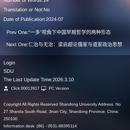
Number of Words:14
Translation or Not:No
Date of Publication:2024-07
Prev One:“一多”视角下中国早期哲学的两种形态
Next One:仁治与无治：梁启超论儒家与道家政治思想
Login
SDU
The Last Update Time:
2026
.
3
.
10
Click:
00013917
PC Version
Copyright All Rights Reserved Shandong University Address: No.
27 Shanda South Road, Jinan City, Shandong Province, China:
250100
Information desk: (86) - 0531-88395114