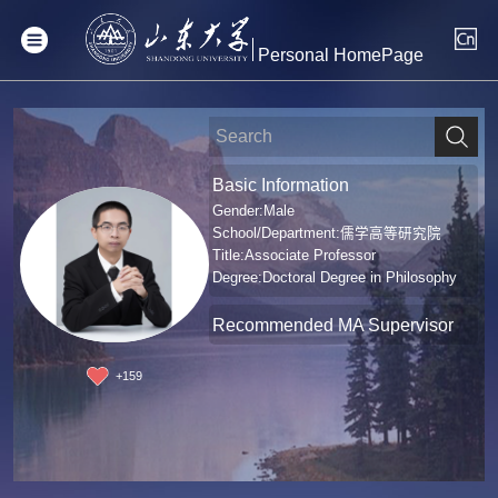
Personal HomePage
Basic Information
Gender:Male
School/Department:儒学高等研究院
Title:Associate Professor
Degree:Doctoral Degree in Philosophy
Recommended MA Supervisor
+
159