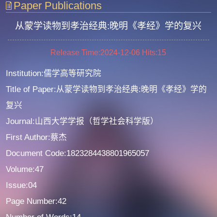
Paper Publications
从蒙学读物到孝治经典:晚明《孝经》学的复兴
Release Time:2024-12-06
Hits:
15
Institution:儒学高等研究院
Title of Paper:从蒙学读物到孝治经典:晚明《孝经》学的
复兴
Journal:山西大学学报（哲学社会科学版）
First Author:蔡杰
Document Code:1823284438801965057
Volume:47
Issue:04
Page Number:42