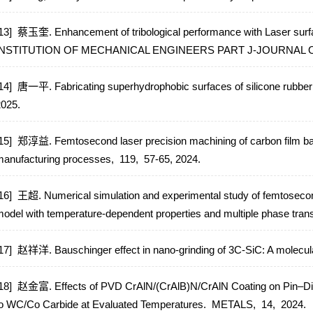
13] 蔡玉奎. Enhancement of tribological performance with Laser surfa
INSTITUTION OF MECHANICAL ENGINEERS PART J-JOURNAL 
14] 唐一平. Fabricating superhydrophobic surfaces of silicone rubber 
2025.
15] 郑淳益. Femtosecond laser precision machining of carbon film ba
anufacturing processes,
119,
57-65,
2024.
16] 王超. Numerical simulation and experimental study of femtosecond
odel with temperature-dependent properties and multiple phase trans
17] 赵祥洋. Bauschinger effect in nano-grinding of 3C-SiC: A molecu
18] 赵金富. Effects of PVD CrAlN/(CrAlB)N/CrAlN Coating on Pin–Disc
o WC/Co Carbide at Evaluated Temperatures.
METALS,
14,
2024.