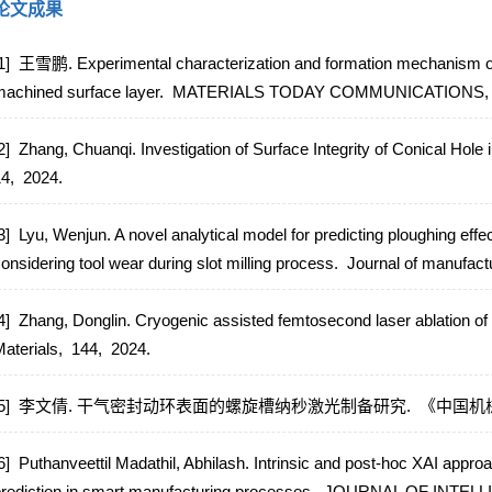
论文成果
1] 王雪鹏. Experimental characterization and formation mechanism o
achined surface layer.
MATERIALS TODAY COMMUNICATIONS
2] Zhang, Chuanqi. Investigation of Surface Integrity of Conical Hole
14,
2024.
3] Lyu, Wenjun. A novel analytical model for predicting ploughing eff
onsidering tool wear during slot milling process.
Journal of manufact
4] Zhang, Donglin. Cryogenic assisted femtosecond laser ablation of
aterials,
144,
2024.
[5] 李文倩. 干气密封动环表面的螺旋槽纳秒激光制备研究.
《中国机械
6] Puthanveettil Madathil, Abhilash. Intrinsic and post-hoc XAI approa
rediction in smart manufacturing processes.
JOURNAL OF INTEL