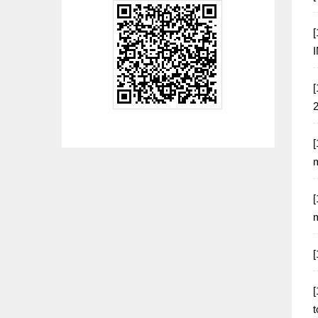
[
[
[
m
[
m
[
[
t