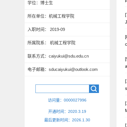
学位：博士生
[
所在单位：机械工程学院
J
入职时间： 2019-09
[
所属院系： 机械工程学院
c
联系方式：
caiyukui@sdu.edu.cn
[
a
电子邮箱：
sducaiyukui@outlook.com
[
s
访问量：
0000027996
[
M
开通时间：
2020
.
3
.
19
最后更新时间：
2026
.
1
.
30
[