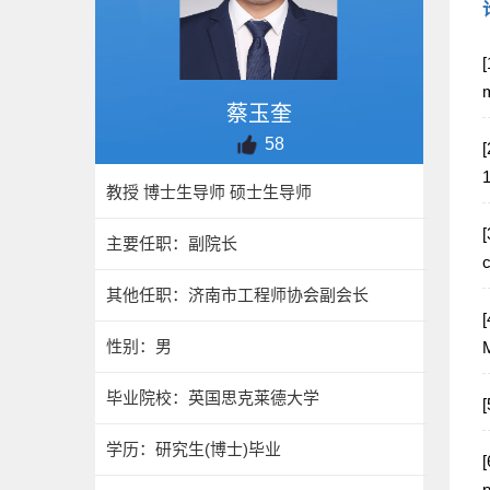
[
m
蔡玉奎
58
[
教授 博士生导师 硕士生导师
[
主要任职：副院长
c
其他任职：济南市工程师协会副会长
[
性别：男
M
毕业院校：英国思克莱德大学
学历：研究生(博士)毕业
[
p