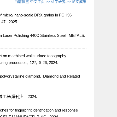
当前位置
中文主页
>>
科学研究
>>
论文成果
f micro/ nano-scale DRX grains in FGH96
,
47,
2025.
 in Laser Polishing 440C Stainless Steel.
METALS,
ect on machined wall surface topography
uring processes,
127,
9-26,
2024.
 polycrystalline diamond.
Diamond and Related
工程(增刊)》,
2024.
ches for fingerprint identification and response
LIGENT MANUFACTURING,
2024.