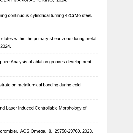
ring continuous cylindrical turning 42CrMo steel.
 states within the primary shear zone during metal
2024.
opper: Analysis of ablation grooves development
strate on metallurgical bonding during cold
d Laser Induced Controllable Morphology of
icromixer.
ACS Omega,
8,
29758-29769,
2023.