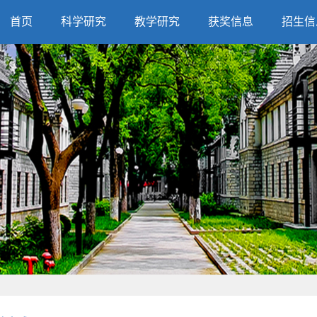
首页
科学研究
教学研究
获奖信息
招生信