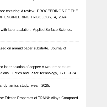
ce texturing: A review.
PROCEEDINGS OF THE
OF ENGINEERING TRIBOLOGY,
4,
2024.
with laser abalation.
Applied Surface Science,
sed on aramid paper substrate.
Journal of
 laser ablation of copper: A two-temperature
itions.
Optics and Laser Technology,
171,
2024.
lar dynamics study.
wear,
2025.
 Friction Properties of Ti2AlNb Alloys Compared