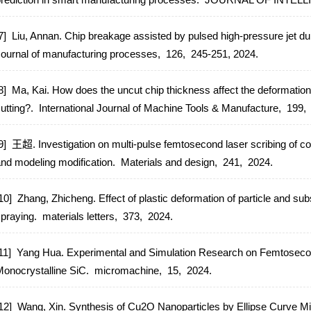
7] Liu, Annan. Chip breakage assisted by pulsed high-pressure jet du
ournal of manufacturing processes,
126,
245-251,
2024.
8] Ma, Kai. How does the uncut chip thickness affect the deformation
utting?.
International Journal of Machine Tools & Manufacture,
199,
9] 王超. Investigation on multi-pulse femtosecond laser scribing of c
nd modeling modification.
Materials and design,
241,
2024.
10] Zhang, Zhicheng. Effect of plastic deformation of particle and sub
praying.
materials letters,
373,
2024.
11] Yang Hua. Experimental and Simulation Research on Femtosecon
onocrystalline SiC.
micromachine,
15,
2024.
12] Wang, Xin. Synthesis of Cu2O Nanoparticles by Ellipse Curve M