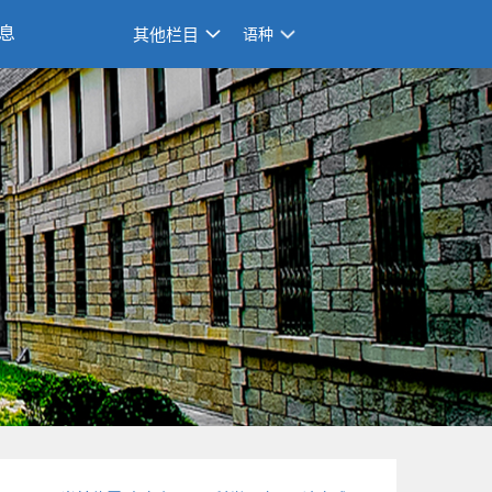
息
其他栏目
语种