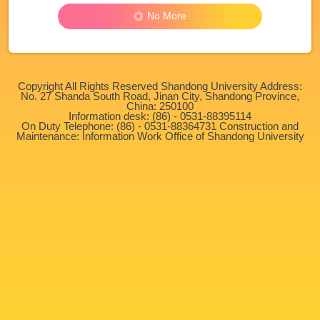
No More
Copyright All Rights Reserved Shandong University Address:
No. 27 Shanda South Road, Jinan City, Shandong Province,
China: 250100
Information desk: (86) - 0531-88395114
On Duty Telephone: (86) - 0531-88364731 Construction and
Maintenance: Information Work Office of Shandong University