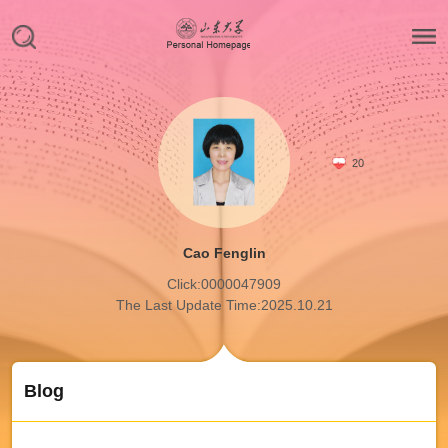
20
Cao Fenglin
Click:
0000047909
The Last Update Time:
2025
.
10
.
21
Blog