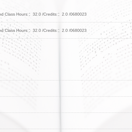
lass Hours:：32.0 /Credits:：2.0 /0680023
lass Hours:：32.0 /Credits:：2.0 /0680023