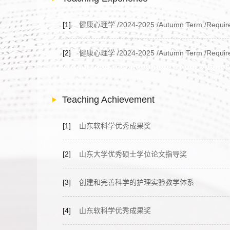
[1]
健康心理学 /2024-2025 /Autumn Term /Required C
[2]
健康心理学 /2024-2025 /Autumn Term /Required C
Teaching Achievement
[1]
山东软科学优秀成果奖
[2]
山东大学优秀硕士学位论文指导奖
[3]
创建和完善科学的护理实验教学体系
[4]
山东软科学优秀成果奖