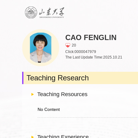
CAO FENGLIN
20
Click:
0000047979
The Last Update Time:
2025
.
10
.
21
Teaching Research
Teaching Resources
No Content
Teaching Experience