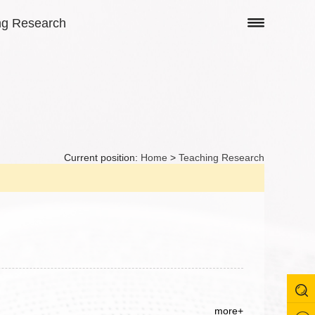
ng Research
Current position:
Home
>
Teaching Research
more+