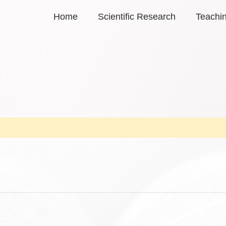
Home
Scientific Research
Teachi