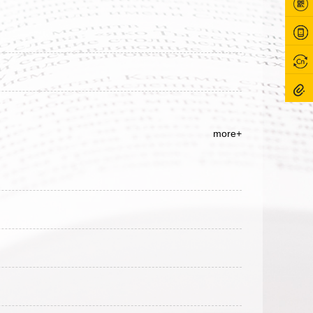
more+