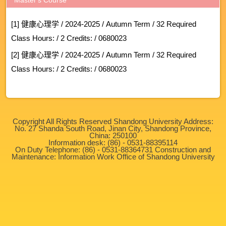
[1] 健康心理学 / 2024-2025 / Autumn Term / 32 Required
Class Hours: / 2 Credits: / 0680023
[2] 健康心理学 / 2024-2025 / Autumn Term / 32 Required
Class Hours: / 2 Credits: / 0680023
Copyright All Rights Reserved Shandong University Address:
No. 27 Shanda South Road, Jinan City, Shandong Province,
China: 250100
Information desk: (86) - 0531-88395114
On Duty Telephone: (86) - 0531-88364731 Construction and
Maintenance: Information Work Office of Shandong University