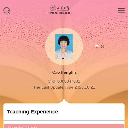
20
Cao Fenglin
Click:
0000047981
The Last Update Time:
2025
.
10
.
21
Teaching Experience
Master's Course