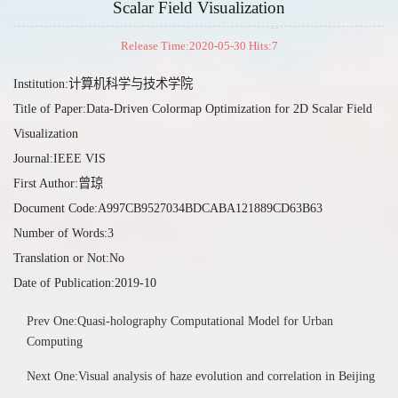
Scalar Field Visualization
Release Time:2020-05-30 Hits:
7
Institution:计算机科学与技术学院
Title of Paper:Data-Driven Colormap Optimization for 2D Scalar Field
Visualization
Journal:IEEE VIS
First Author:曾琼
Document Code:A997CB9527034BDCABA121889CD63B63
Number of Words:3
Translation or Not:No
Date of Publication:2019-10
Prev One:Quasi-holography Computational Model for Urban
Computing
Next One:Visual analysis of haze evolution and correlation in Beijing