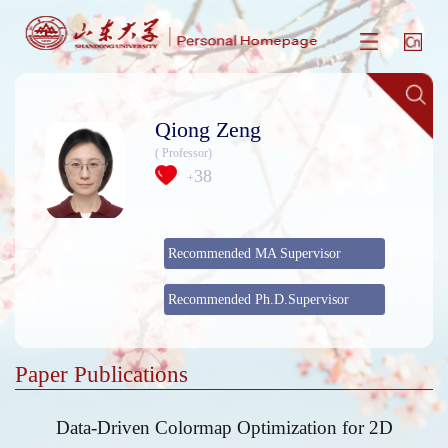
Qiong Zeng
( Professor)
38
+
Recommended MA Supervisor
Recommended Ph.D.Supervisor
Paper Publications
Data-Driven Colormap Optimization for 2D