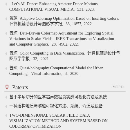
. Let's All Dance: Enhancing Amateur Dance Motions.
COMPUTATIONAL VISUAL MEDIA,
531,
2023.
曾琼. Adaptive Colormap Optimization Based on Inserting Colors.
计算机辅助设计与图形学学报,
33,
1857,
2022.
曾琼. Data-Driven Colormap Adjustment for Exploring Spatial
Variations in Scalar Fields.
IEEE Transactions on Visualization
and Computer Graphics,
28,
4902,
2022.
曾琼. Color Computing in Data Visualization.
计算机辅助设计与
图形学学报,
32,
2021.
曾琼. Quasi-holography Computational Model for Urban
Computing.
Visual Informatics,
3,
2020.
Patents
MORE+
基于半角切分的医学超声数据真实感可视化方法及系统
一种盾构地质与隧道可视化方法、系统、介质及设备
TWO-DIMENSIONAL SCALAR FIELD DATA
VISUALIZATION METHOD AND SYSTEM BASED ON
COLORMAP OPTIMIZATION