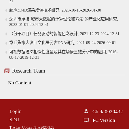
31
超声3D4D渲染成像技术研究, 2023-10-16-2026-01-30
深圳市承接‘城市大数据的计算理论和方法’的产业化应用研究,
2022-01-01-2024-12-31
（包干项目）任务驱动的智能色彩设计, 2021-12-23-2024-12-31
章丘焦家大汶口文化居民古DNA研究, 2021-09-24-2026-09-01
可视数据语义相似性度量及其在场景三维分析中的应用, 2016-
08-17-2019-12-31
Research Team
No Content
Login
Click:
0020432
SDU
PC Version
The Last Update Time:
2026
.
3
.
22