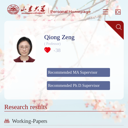
Qiong Zeng
( Professor)
38
+
Recommended MA Supervisor
Recommended Ph.D.Supervisor
Research results
Working-Papers