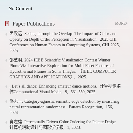
No Content
Paper Publications
MORE+
孟致远. Seeing Through the Overlap: The Impact of Color and
Opacity on Depth Order Perception in Visualization.
2025 CHI
Conference on Human Factors in Computing Systems, CHI 2025,
2025.
邵艺明. 2024 IEEE Scientific Visualization Contest Winner:
PlumeViz: Interactive Exploration for Multi-Facet Features of
Hydrothermal Plumes in Sonar Images.
《IEEE COMPUTER
GRAPHICS AND APPLICATIONS》,
2025.
. Let’s all dance: Enhancing amateur dance motions.
计算视觉媒
体Computational Visual Media,
9,
531-550,
2025.
潘志一. Category-agnostic semantic edge detection by measuring
neural representation randomness.
Pattern Recognition,
156,
2024.
肖志雄. Perceptually Driven Color Ordering for Palette Design.
计算机辅助设计与图形学学报,
1,
2023.