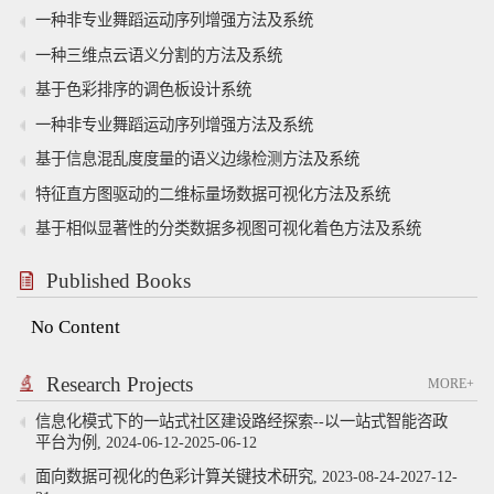
一种非专业舞蹈运动序列增强方法及系统
一种三维点云语义分割的方法及系统
基于色彩排序的调色板设计系统
一种非专业舞蹈运动序列增强方法及系统
基于信息混乱度度量的语义边缘检测方法及系统
特征直方图驱动的二维标量场数据可视化方法及系统
基于相似显著性的分类数据多视图可视化着色方法及系统
Published Books
No Content
Research Projects
MORE+
信息化模式下的一站式社区建设路经探索--以一站式智能咨政
平台为例, 2024-06-12-2025-06-12
面向数据可视化的色彩计算关键技术研究, 2023-08-24-2027-12-