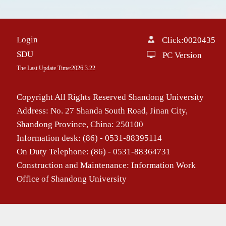
Login
Click:
0020435
SDU
PC Version
The Last Update Time:
2026
.
3
.
22
Copyright All Rights Reserved Shandong University
Address: No. 27 Shanda South Road, Jinan City,
Shandong Province, China: 250100
Information desk: (86) - 0531-88395114
On Duty Telephone: (86) - 0531-88364731
Construction and Maintenance: Information Work
Office of Shandong University