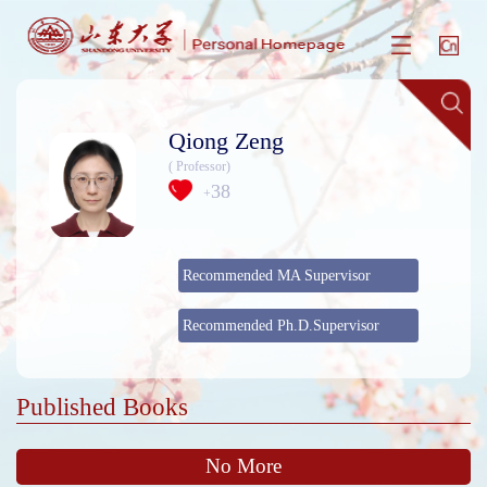
Qiong Zeng
( Professor)
38
+
Recommended MA Supervisor
Recommended Ph.D.Supervisor
Published Books
No More