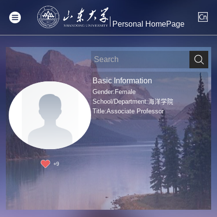
Personal HomePage
Basic Information
Gender:Female
School/Department:海洋学院
Title:Associate Professor
+
9