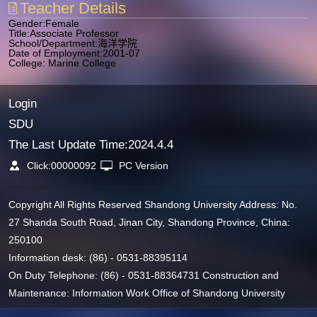
Teacher Details
Gender:Female
Title:Associate Professor
School/Department:海洋学院
Date of Employment:2001-07
College: Marine College
Login
SDU
The Last Update Time:
2024
.
4
.
4
Click:
00000092
PC Version
Copyright All Rights Reserved Shandong University Address: No.
27 Shanda South Road, Jinan City, Shandong Province, China:
250100
Information desk: (86) - 0531-88395114
On Duty Telephone: (86) - 0531-88364731 Construction and
Maintenance: Information Work Office of Shandong University