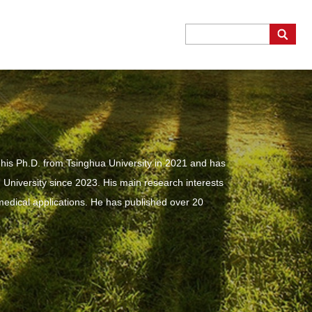
is Ph.D. from Tsinghua University in 2021 and has
University since 2023. His main research interests
 medical applications. He has published over 20