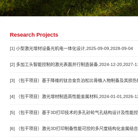
Research Projects
[1] 小型激光增材设备光机电一体化设计,2025-09-09,2028-09-04
[2] 多加工头智能控制的激光表面并行制造装备,2024-12-20,2027-11
[3] （包干项目）基于降维的钛合金负泊松比骨植入物制备及其损伤机理研究,2
[4] （包干项目）激光增材制造高性能金属材料,2024-01-01,2026-12
[5] （包干项目）基于3D打印技术的多孔砂轮气孔结构设计及性能控制研究,20
[6] （包干项目）激光3D打印制备性能可控的多尺度结构化金属结合剂砂轮研究