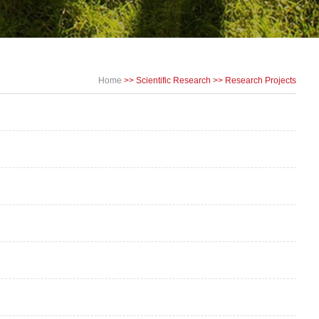
Home
>>
Scientific Research
>>
Research Projects