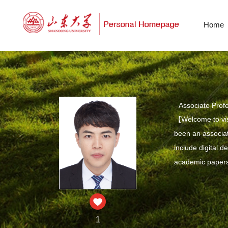
Home
Associate Prof
【Welcome to vis
been an associat
include digital 
academic papers 
1