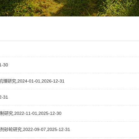
-30
024-01-01,2026-12-31
-31
22-11-01,2025-12-30
,2022-09-07,2025-12-31