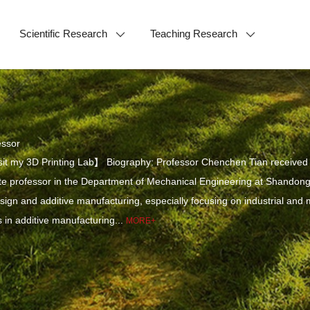
Scientific Research
Teaching Research
essor
it my 3D Printing Lab】 Biography: Professor Chenchen Tian received h
e professor in the Department of Mechanical Engineering at Shandong 
design and additive manufacturing, especially focusing on industrial and
in additive manufacturing...
MORE+