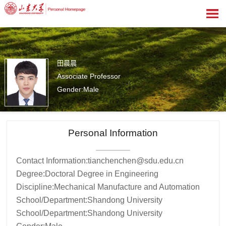
田晨晨
Associate Professor
Gender:Male
1
Personal Information
Contact Information:
tianchenchen@sdu.edu.cn
Degree:Doctoral Degree in Engineering
Discipline:Mechanical Manufacture and Automation
School/Department:Shandong University
School/Department:Shandong University