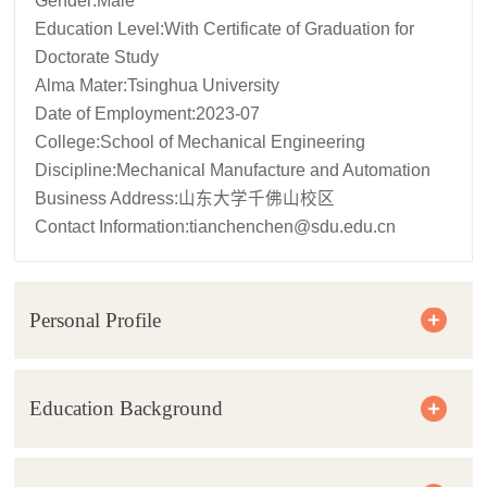
Gender:Male
Education Level:With Certificate of Graduation for
Doctorate Study
Alma Mater:Tsinghua University
Date of Employment:2023-07
College:School of Mechanical Engineering
Discipline:Mechanical Manufacture and Automation
Business Address:山东大学千佛山校区
Contact Information:
tianchenchen@sdu.edu.cn
Personal Profile
Education Background