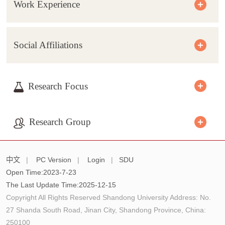
Work Experience
Social Affiliations
Research Focus
Research Group
中文
|
PC Version
|
Login
|
SDU
Open Time:
2023
-
7
-
23
The Last Update Time:
2025
-
12
-
15
Copyright All Rights Reserved Shandong University Address: No.
27 Shanda South Road, Jinan City, Shandong Province, China:
250100